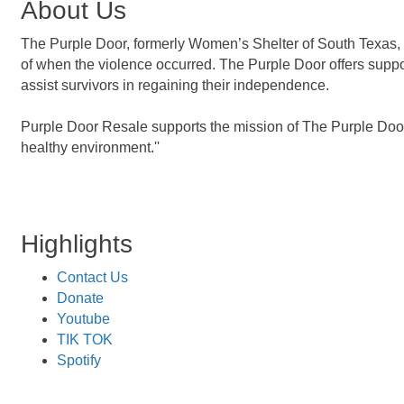
About Us
The Purple Door, formerly Women’s Shelter of South Texas, is
of when the violence occurred. The Purple Door offers suppo
assist survivors in regaining their independence.
Purple Door Resale supports the mission of The Purple Door,
healthy environment.''
Highlights
Contact Us
Donate
Youtube
TIK TOK
Spotify