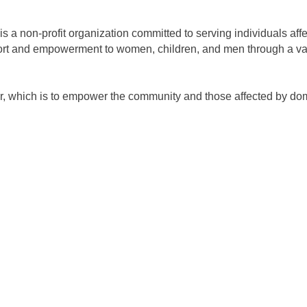
 a non-profit organization committed to serving individuals aff
rt and empowerment to women, children, and men through a varie
 which is to empower the community and those affected by domes