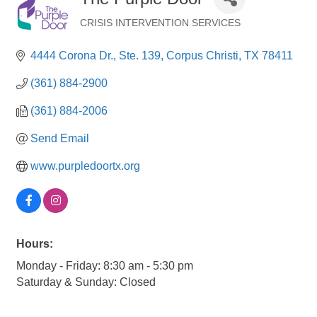
CRISIS INTERVENTION SERVICES
Categories
4444 Corona Dr., Ste. 139
Corpus Christi
TX
78411
(361) 884-2900
(361) 884-2006
Send Email
www.purpledoortx.org
Hours:
Monday - Friday: 8:30 am - 5:30 pm
Saturday & Sunday: Closed