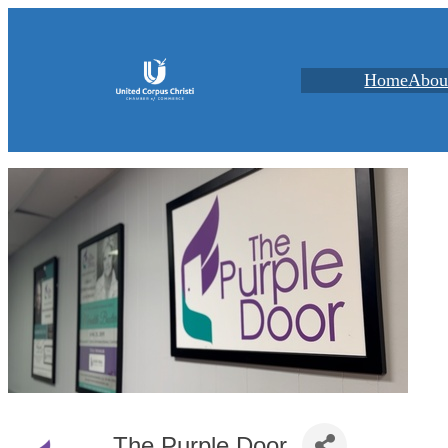
Home
Abou
The Purple Door