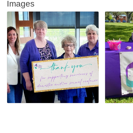
Images