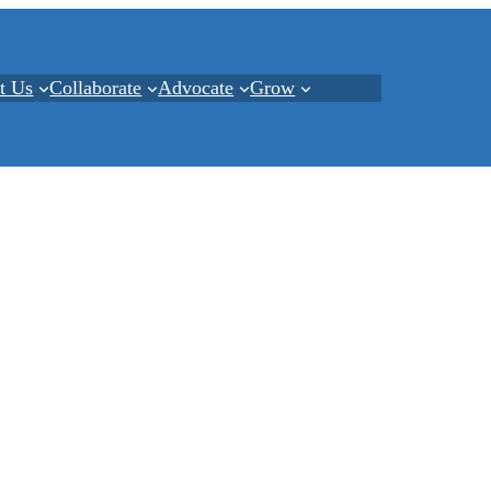
t Us
Collaborate
Advocate
Grow