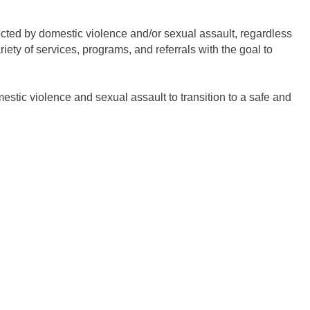
ected by domestic violence and/or sexual assault, regardless
ty of services, programs, and referrals with the goal to
tic violence and sexual assault to transition to a safe and