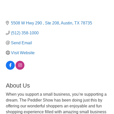
5508 W Hwy 290 
Ste 208
Austin
TX
78735
(512) 358-1000
Send Email
Visit Website
About Us
When you support a small business, you’re supporting a
dream. The Peddler Show has been doing just this by
offering our wonderful shoppers an enjoyable and fun
shopping experience filled with amazing small business