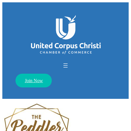
Join Now