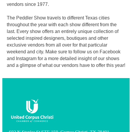
vendors since 1977.
The Peddler Show travels to different Texas cities
throughout the year with each show different from the
last. Every show offers an entirely unique collection of
selected inspired designers, boutiques and other
exclusive vendors from all over for that particular
weekend and city. Make sure to follow us on Facebook
and Instagram for a more detailed insight of our shows
and a glimpse of what our vendors have to offer this year!