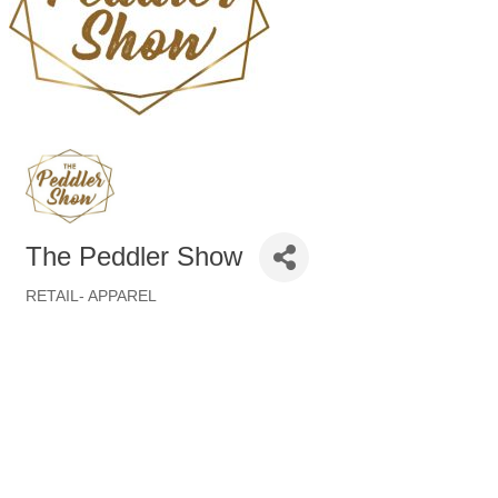
The Peddler Show
RETAIL- APPAREL
Categories