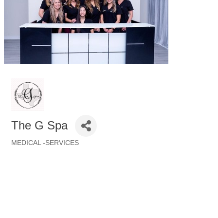
The G Spa
MEDICAL -SERVICES
Categories