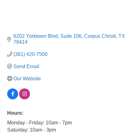
6202 Yorktown Blvd
Suite 106
Corpus Christi
TX
78414
(361) 420-7500
Send Email
Our Website
Hours:
Monday - Friday: 10am - 7pm
Saturday: 10am - 3pm