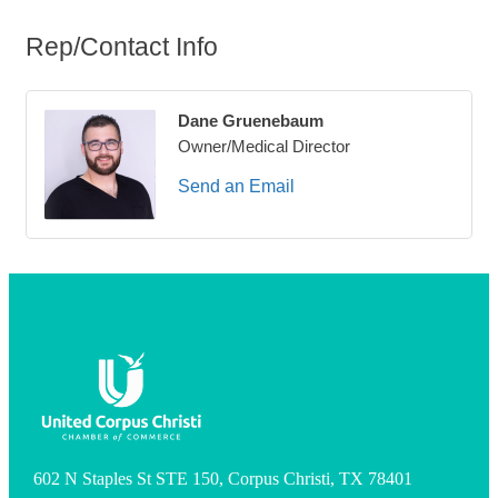
Rep/Contact Info
Dane Gruenebaum
Owner/Medical Director
Send an Email
602 N Staples St STE 150, Corpus Christi, TX 78401