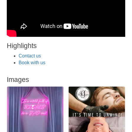
Highlights
Contact us
Book with us
Images