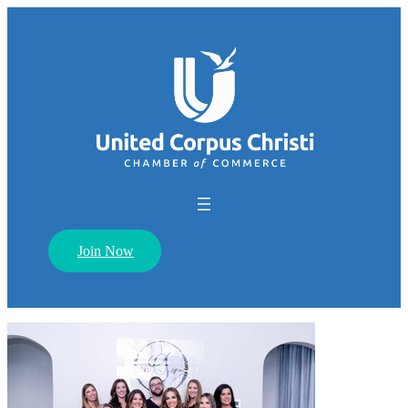
Join Now