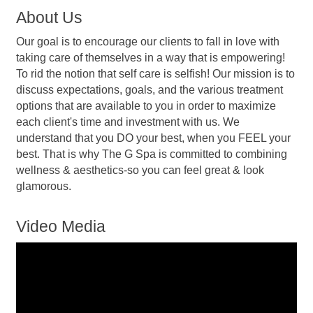
About Us
Our goal is to encourage our clients to fall in love with
taking care of themselves in a way that is empowering!
To rid the notion that self care is selfish! Our mission is to
discuss expectations, goals, and the various treatment
options that are available to you in order to maximize
each client's time and investment with us. We
understand that you DO your best, when you FEEL your
best. That is why The G Spa is committed to combining
wellness & aesthetics-so you can feel great & look
glamorous.
Video Media