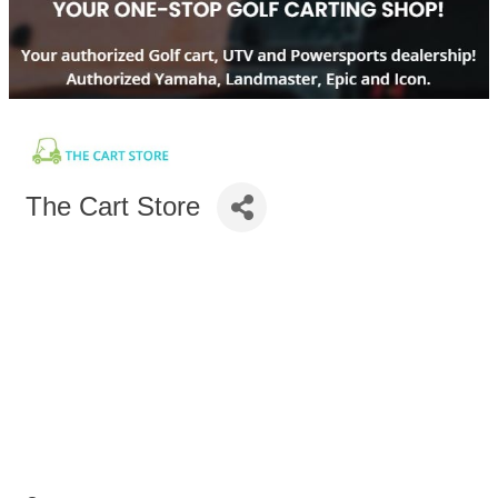
The Cart Store