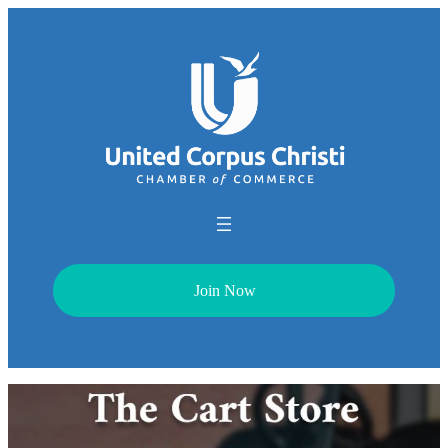
Join Now