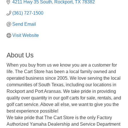
4211 Hwy 35 South
Rockport
TX
78382
(361) 727-1500
Send Email
Visit Website
About Us
When you buy from us we know you are a customer for
life. The Cart Store has been a local family owned and
operated business since 2005. We love serving the local
communities of South Texas, including our locations in
Rockport and Port Aransas. We take pride in providing
quality over quantity in our golf carts for sale, rentals, and
golf cart service. Above all else, we want to give you the
best experience possible!
We take pride that The Cart Store is the only Factory
Authorized Yamaha Dealership and Service Department