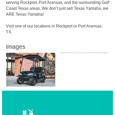
serving Rockport, Port Aransas, and the surrounding Gulf
Coast Texas areas. We don’t just sell Texas Yamaha, we
ARE Texas Yamaha!
Visit one of our locations in Rockport or Port Aransas,
TX.
Images