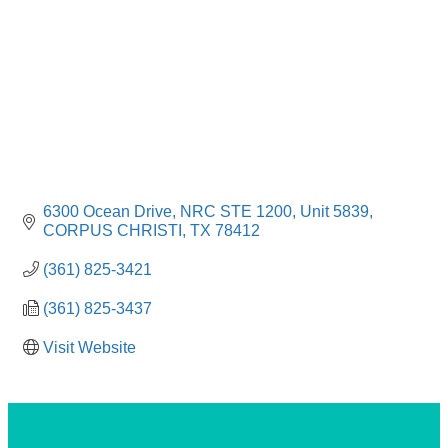
6300 Ocean Drive
NRC STE 1200, Unit 5839
CORPUS CHRISTI
TX
78412
(361) 825-3421
(361) 825-3437
Visit Website