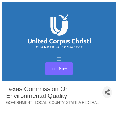
Join Now
Texas Commission On
Environmental Quality
GOVERNMENT -LOCAL, COUNTY, STATE & FEDERAL
Categories