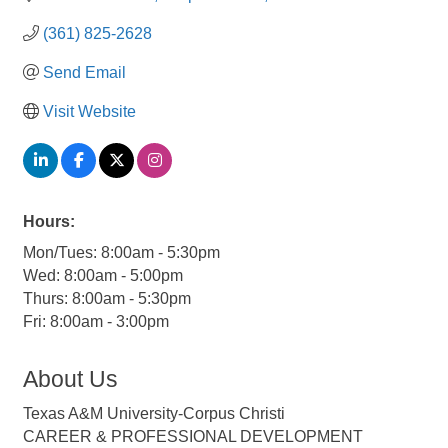
(361) 825-2628
Send Email
Visit Website
Hours:
Mon/Tues: 8:00am - 5:30pm
Wed: 8:00am - 5:00pm
Thurs: 8:00am - 5:30pm
Fri: 8:00am - 3:00pm
About Us
Texas A&M University-Corpus Christi
CAREER & PROFESSIONAL DEVELOPMENT