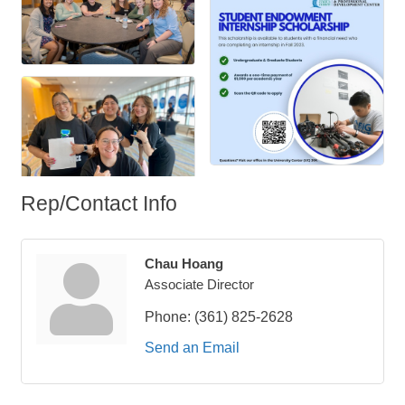
Rep/Contact Info
Chau Hoang
Associate Director
Phone:
(361) 825-2628
Send an Email