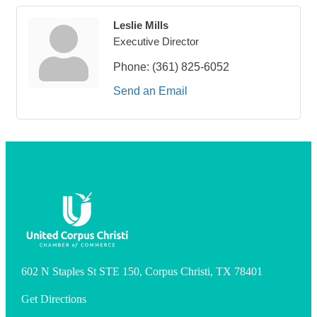
Leslie Mills
Executive Director
Phone:
(361) 825-6052
Send an Email
602 N Staples St STE 150, Corpus Christi, TX 78401
Get Directions