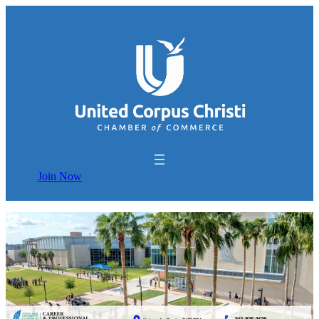
Join Now