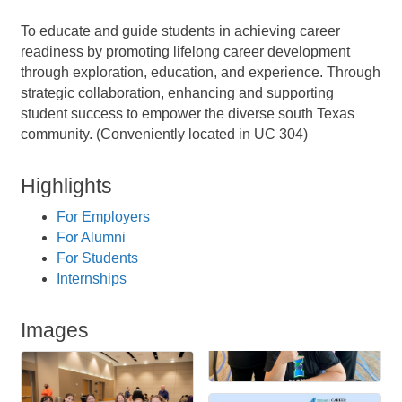
To educate and guide students in achieving career
readiness by promoting lifelong career development
through exploration, education, and experience. Through
strategic collaboration, enhancing and supporting
student success to empower the diverse south Texas
community. (Conveniently located in UC 304)
Highlights
For Employers
For Alumni
For Students
Internships
Images