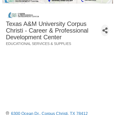
Texas A&M University Corpus
Christi - Career & Professional
Development Center
EDUCATIONAL SERVICES & SUPPLIES
Categories
6300 Ocean Dr.
Corpus Christi
TX
78412