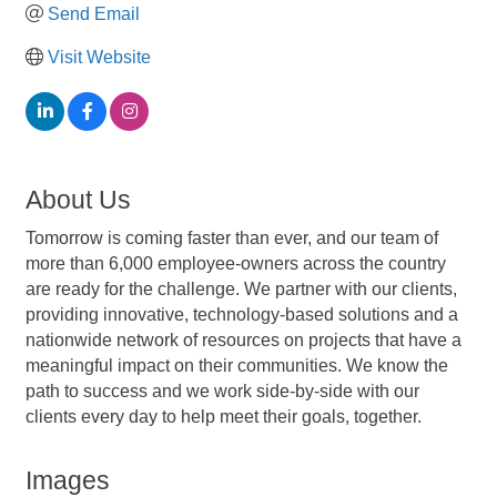
Send Email
Visit Website
About Us
Tomorrow is coming faster than ever, and our team of
more than 6,000 employee-owners across the country
are ready for the challenge. We partner with our clients,
providing innovative, technology-based solutions and a
nationwide network of resources on projects that have a
meaningful impact on their communities. We know the
path to success and we work side-by-side with our
clients every day to help meet their goals, together.
Images