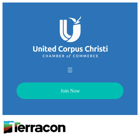
Join Now