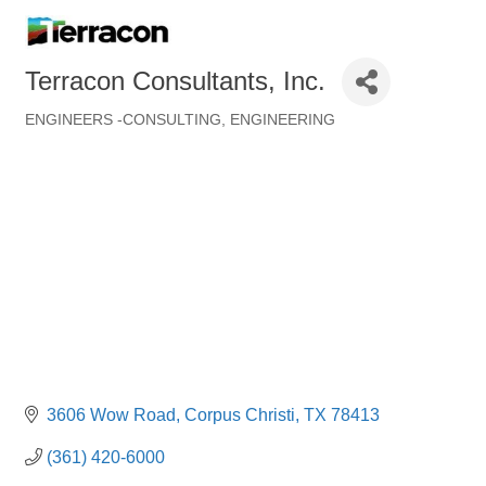
Terracon Consultants, Inc.
ENGINEERS -CONSULTING
ENGINEERING
Categories
3606 Wow Road
Corpus Christi
TX
78413
(361) 420-6000