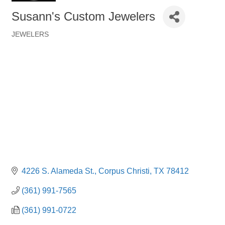
Susann's Custom Jewelers
JEWELERS
Categories
4226 S. Alameda St.
Corpus Christi
TX
78412
(361) 991-7565
(361) 991-0722