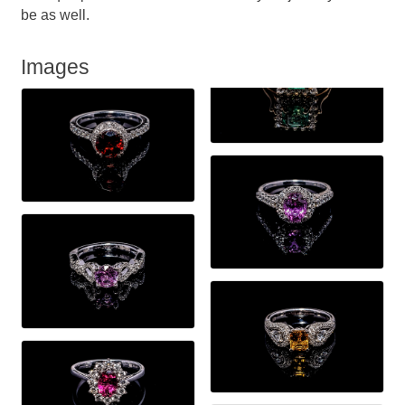
be as well.
Images