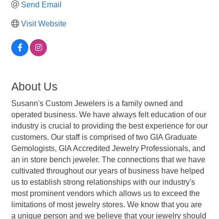
Send Email
Visit Website
About Us
Susann's Custom Jewelers is a family owned and
operated business. We have always felt education of our
industry is crucial to providing the best experience for our
customers. Our staff is comprised of two GIA Graduate
Gemologists, GIA Accredited Jewelry Professionals, and
an in store bench jeweler. The connections that we have
cultivated throughout our years of business have helped
us to establish strong relationships with our industry's
most prominent vendors which allows us to exceed the
limitations of most jewelry stores. We know that you are
a unique person and we believe that your jewelry should