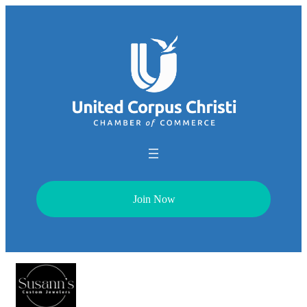
Join Now