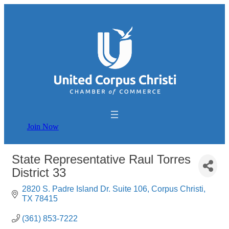
Join Now
State Representative Raul Torres
District 33
2820 S. Padre Island Dr. Suite 106
Corpus Christi
TX
78415
(361) 853-7222