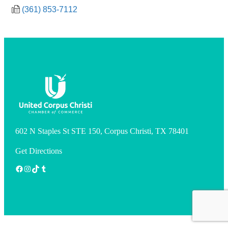
(361) 853-7112
602 N Staples St STE 150, Corpus Christi, TX 78401
Get Directions
Facebook
Instagram
TikTok
Tumblr