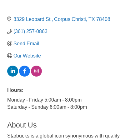
3329 Leopard St.
Corpus Christi
TX
78408
(361) 257-0863
Send Email
Our Website
Hours:
Monday - Friday 5:00am - 8:00pm
Saturday - Sunday 6:00am - 8:00pm
About Us
Starbucks is a global icon synonymous with quality