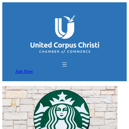
Join Now