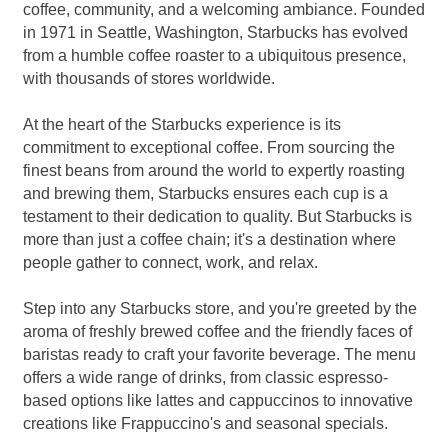
coffee, community, and a welcoming ambiance. Founded
in 1971 in Seattle, Washington, Starbucks has evolved
from a humble coffee roaster to a ubiquitous presence,
with thousands of stores worldwide.
At the heart of the Starbucks experience is its
commitment to exceptional coffee. From sourcing the
finest beans from around the world to expertly roasting
and brewing them, Starbucks ensures each cup is a
testament to their dedication to quality. But Starbucks is
more than just a coffee chain; it's a destination where
people gather to connect, work, and relax.
Step into any Starbucks store, and you're greeted by the
aroma of freshly brewed coffee and the friendly faces of
baristas ready to craft your favorite beverage. The menu
offers a wide range of drinks, from classic espresso-
based options like lattes and cappuccinos to innovative
creations like Frappuccino's and seasonal specials.