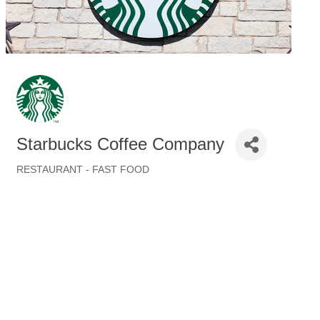
Starbucks Coffee Company
RESTAURANT - FAST FOOD
Categories