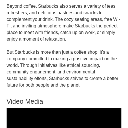
Beyond coffee, Starbucks also serves a variety of teas,
refreshers, and delicious pastries and snacks to
complement your drink. The cozy seating areas, free Wi-
Fi, and inviting atmosphere make Starbucks the perfect
place to meet with friends, catch up on work, or simply
enjoy a moment of relaxation.
But Starbucks is more than just a coffee shop; it's a
company committed to making a positive impact on the
world. Through initiatives like ethical sourcing,
community engagement, and environmental
sustainability efforts, Starbucks strives to create a better
future for both people and the planet.
Video Media