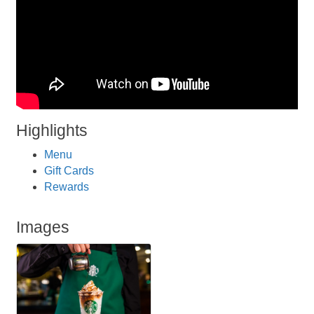
Highlights
Menu
Gift Cards
Rewards
Images