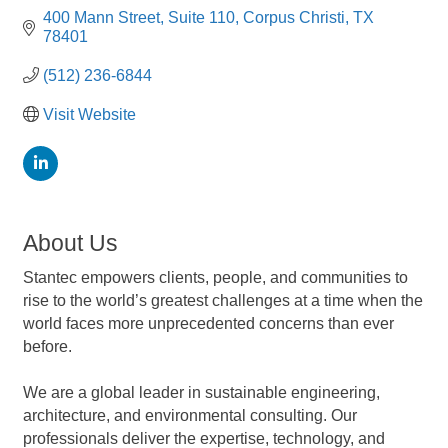
400 Mann Street
Suite 110
Corpus Christi
TX
78401
(512) 236-6844
Visit Website
About Us
Stantec empowers clients, people, and communities to
rise to the world’s greatest challenges at a time when the
world faces more unprecedented concerns than ever
before.
We are a global leader in sustainable engineering,
architecture, and environmental consulting. Our
professionals deliver the expertise, technology, and