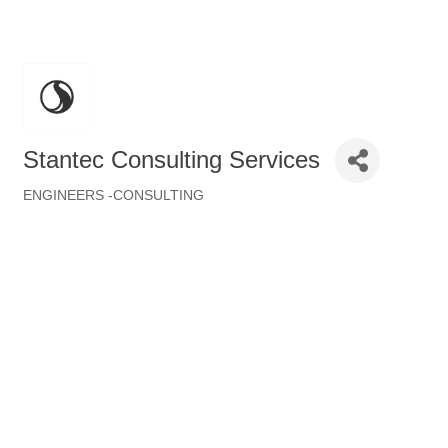
Stantec Consulting Services
ENGINEERS -CONSULTING
Categories