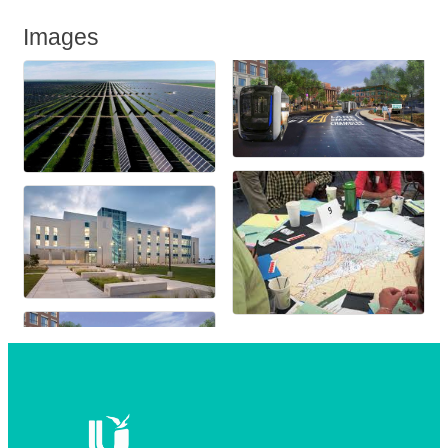
Images