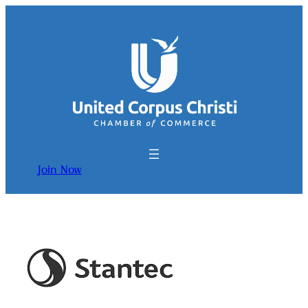
Join Now