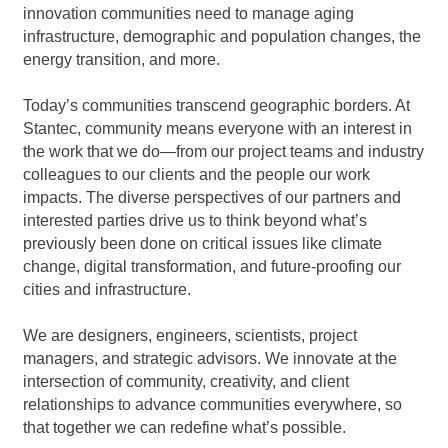
innovation communities need to manage aging
infrastructure, demographic and population changes, the
energy transition, and more.
Today’s communities transcend geographic borders. At
Stantec, community means everyone with an interest in
the work that we do—from our project teams and industry
colleagues to our clients and the people our work
impacts. The diverse perspectives of our partners and
interested parties drive us to think beyond what’s
previously been done on critical issues like climate
change, digital transformation, and future-proofing our
cities and infrastructure.
We are designers, engineers, scientists, project
managers, and strategic advisors. We innovate at the
intersection of community, creativity, and client
relationships to advance communities everywhere, so
that together we can redefine what’s possible.