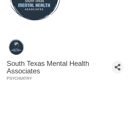
South Texas Mental Health
Associates
PSYCHIATRY
Categories