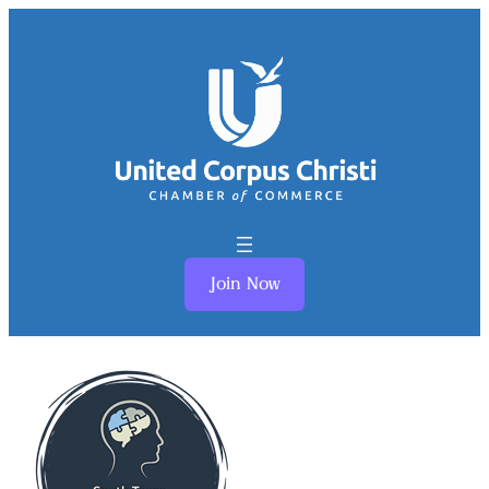
Join Now