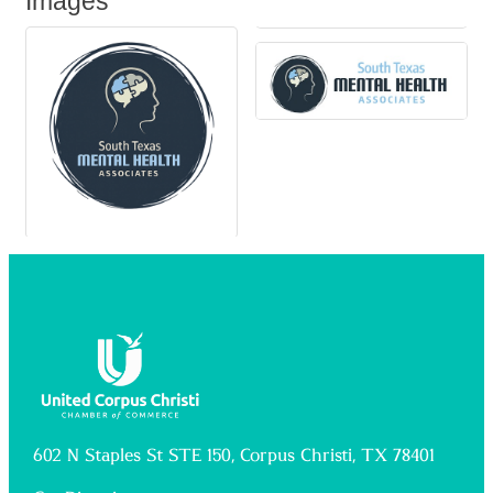
Images
602 N Staples St STE 150, Corpus Christi, TX 78401