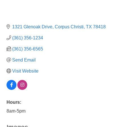
1321 Glenoak Drive
Corpus Christi
TX
78418
(361) 356-1234
(361) 356-6565
Send Email
Visit Website
Hours:
8am-5pm