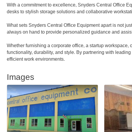
With a commitment to excellence, Snyders Central Office Equ
desks to stylish storage solutions and collaborative workstat
What sets Snyders Central Office Equipment apart is not just
always on hand to provide personalized guidance and assistanc
Whether furnishing a corporate office, a startup workspace,
functionality, durability, and style. By partnering with leadin
efficient work environments.
Images