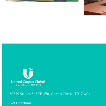
602 N Staples St STE 150, Corpus Christi, TX 78401
Get Directions