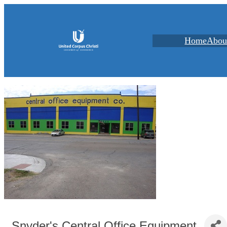
Home
Abou
Snyder's Central Office Equipment