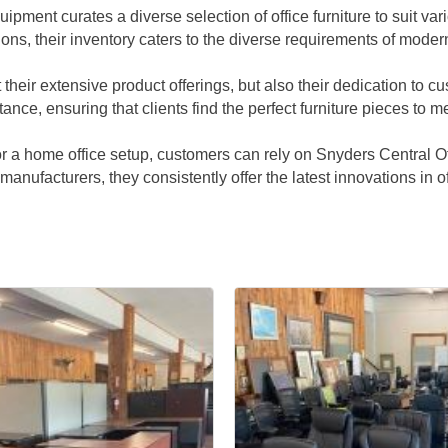
ipment curates a diverse selection of office furniture to suit 
ions, their inventory caters to the diverse requirements of mode
 their extensive product offerings, but also their dedication to 
e, ensuring that clients find the perfect furniture pieces to me
 or a home office setup, customers can rely on Snyders Central 
g manufacturers, they consistently offer the latest innovations in 