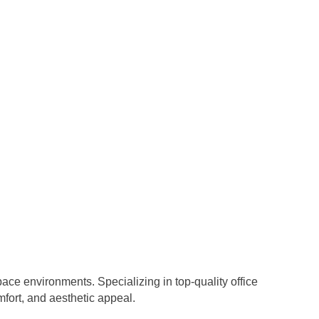
ace environments. Specializing in top-quality office
fort, and aesthetic appeal.