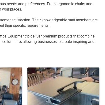
various needs and preferences. From ergonomic chairs and
rn workplaces.
customer satisfaction. Their knowledgeable staff members are
et their specific requirements.
Office Equipment to deliver premium products that combine
office furniture, allowing businesses to create inspiring and