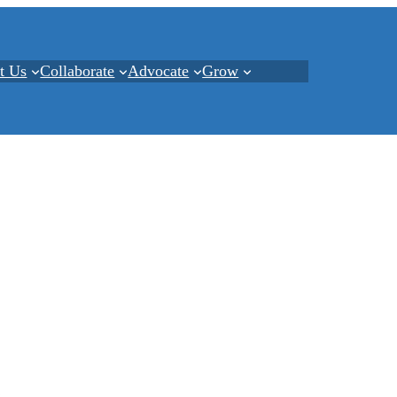
t Us
Collaborate
Advocate
Grow