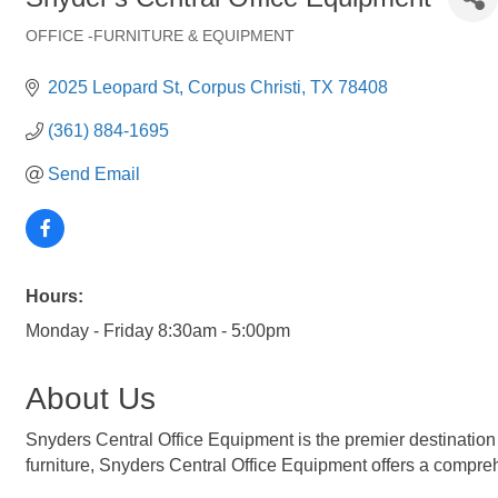
OFFICE -FURNITURE & EQUIPMENT
Categories
2025 Leopard St
Corpus Christi
TX
78408
(361) 884-1695
Send Email
Hours:
Monday - Friday 8:30am - 5:00pm
About Us
Snyders Central Office Equipment is the premier destination 
furniture, Snyders Central Office Equipment offers a compre