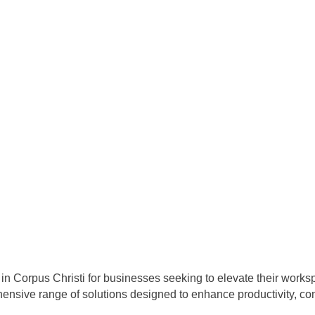
in Corpus Christi for businesses seeking to elevate their worksp
hensive range of solutions designed to enhance productivity, com