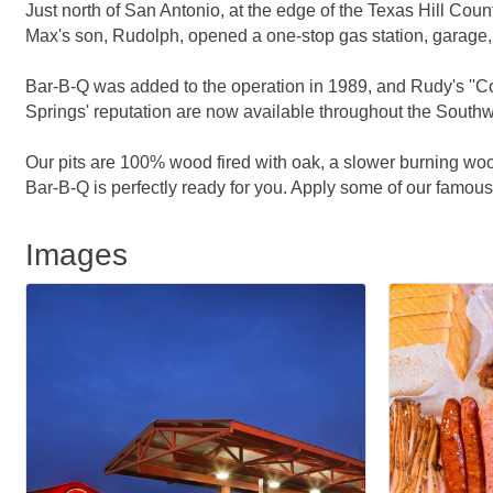
Just north of San Antonio, at the edge of the Texas Hill Co
Max's son, Rudolph, opened a one-stop gas station, garage,
Bar-B-Q was added to the operation in 1989, and Rudy's ''Co
Springs' reputation are now available throughout the Southw
Our pits are 100% wood fired with oak, a slower burning woo
Bar-B-Q is perfectly ready for you. Apply some of our famous 
Images