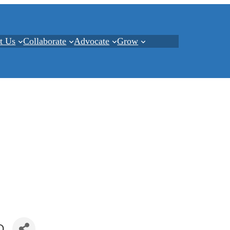
t Us
Collaborate
Advocate
Grow
Q