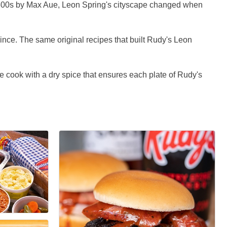
e 1800s by Max Aue, Leon Spring's cityscape changed when
ince. The same original recipes that built Rudy's Leon
 cook with a dry spice that ensures each plate of Rudy's