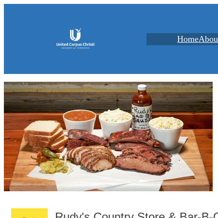
Home
Abou
Rudy's Country Store & Bar-B-