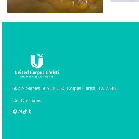
602 N Staples St STE 150, Corpus Christi, TX 78401
Get Directions
Facebook
Instagram
TikTok
Tumblr