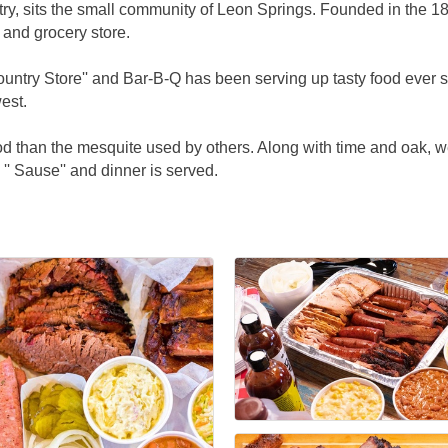
untry, sits the small community of Leon Springs. Founded in th
 and grocery store.
untry Store'' and Bar-B-Q has been serving up tasty food ever s
est.
d than the mesquite used by others. Along with time and oak, we
'' Sause'' and dinner is served.