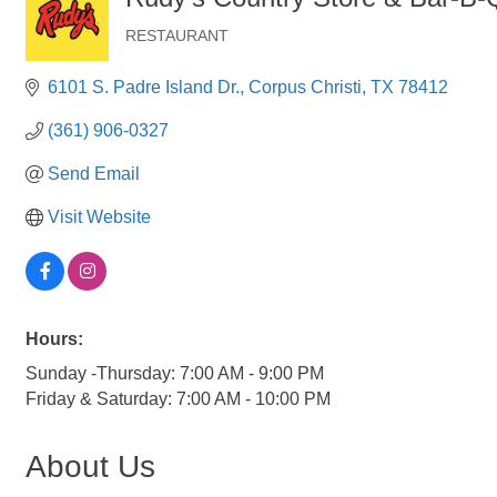
RESTAURANT
Categories
6101 S. Padre Island Dr.
Corpus Christi
TX
78412
(361) 906-0327
Send Email
Visit Website
Hours:
Sunday -Thursday: 7:00 AM - 9:00 PM
Friday & Saturday: 7:00 AM - 10:00 PM
About Us