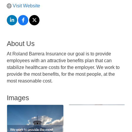
Visit Website
About Us
At Roland Barrera Insurance our goal is to provide
employees with an attractive benefits plan that can
stabilize healthcare costs for the employer. We work to
provide the most benefits, for the most people, at the
most reasonable cost.
Images