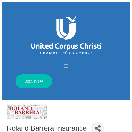
Join Now
Roland Barrera Insurance