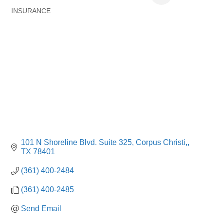
INSURANCE
Categories
101 N Shoreline Blvd. Suite 325
Corpus Christi,
TX
78401
(361) 400-2484
(361) 400-2485
Send Email