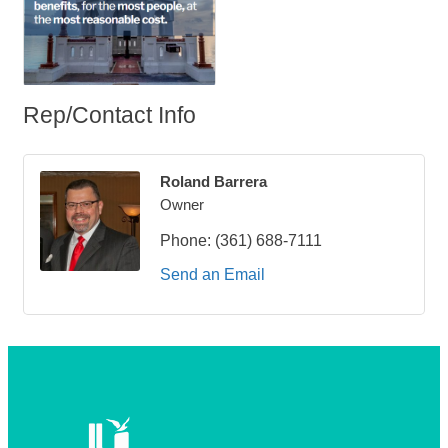
Rep/Contact Info
Roland Barrera
Owner
Phone:
(361) 688-7111
Send an Email