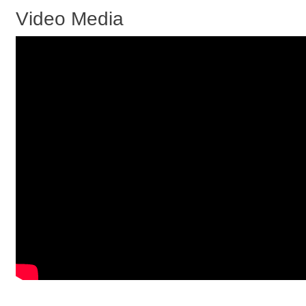
Video Media