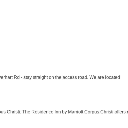
verhart Rd - stay straight on the access road. We are located
us Christi. The Residence Inn by Marriott Corpus Christi offers 