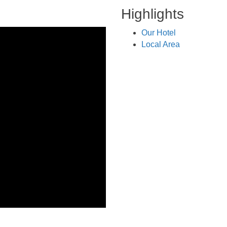
Highlights
Our Hotel
Local Area