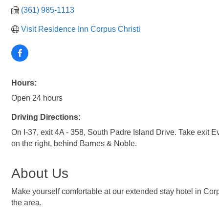
(361) 985-1113
Visit Residence Inn Corpus Christi
Hours:
Open 24 hours
Driving Directions:
On I-37, exit 4A - 358, South Padre Island Drive. Take exit E
on the right, behind Barnes & Noble.
About Us
Make yourself comfortable at our extended stay hotel in Corp
the area.