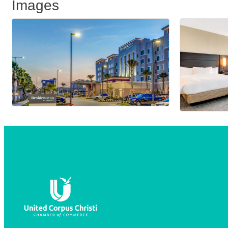
Images