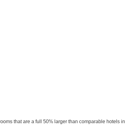
rooms that are a full 50% larger than comparable hotels in