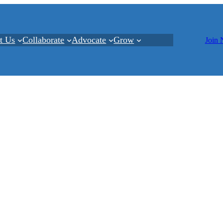
t Us
Collaborate
Advocate
Grow
Join