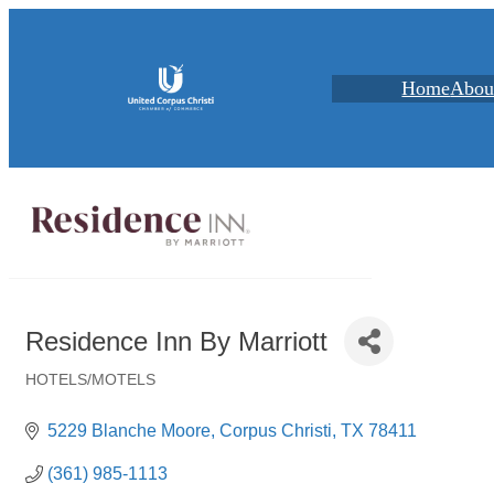
Home
Abou
Residence Inn By Marriott
HOTELS/MOTELS
Categories
5229 Blanche Moore
Corpus Christi
TX
78411
(361) 985-1113