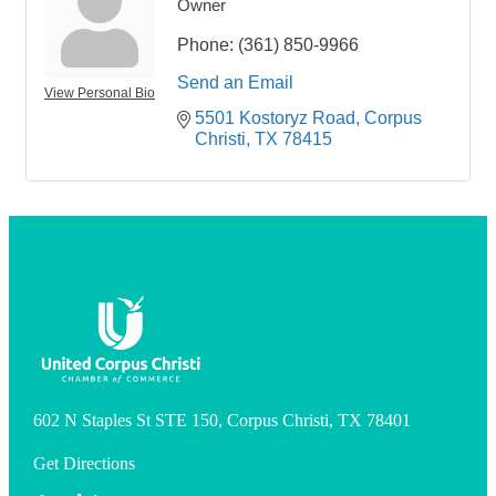
Owner
Phone:
(361) 850-9966
Send an Email
View Personal Bio
5501 Kostoryz Road
Corpus 
Christi
TX
78415
602 N Staples St STE 150, Corpus Christi, TX 78401
Get Directions