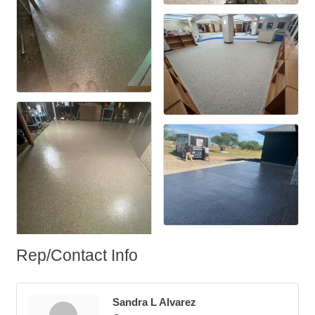
Rep/Contact Info
Sandra L Alvarez