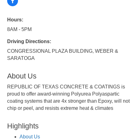
Hours:
8AM - 5PM
Driving Directions:
CONGRESSIONAL PLAZA BUILDING, WEBER &
SARATOGA
About Us
REPUBLIC OF TEXAS CONCRETE & COATINGS is
proud to offer award-winning Polyurea Polyaspartic
coating systems that are 4x stronger than Epoxy, will not
chip or peel, and resists extreme heat & climates
Highlights
About Us