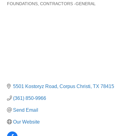
Categories
FOUNDATIONS
CONTRACTORS -GENERAL
5501 Kostoryz Road
Corpus Christi
TX
78415
(361) 850-9966
Send Email
Our Website