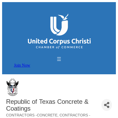
Join Now
Republic of Texas Concrete &
Coatings
CONTRACTORS -CONCRETE
CONTRACTORS -