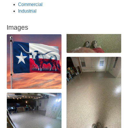
Commercial
Industrial
Images