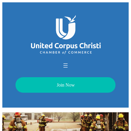
Join Now