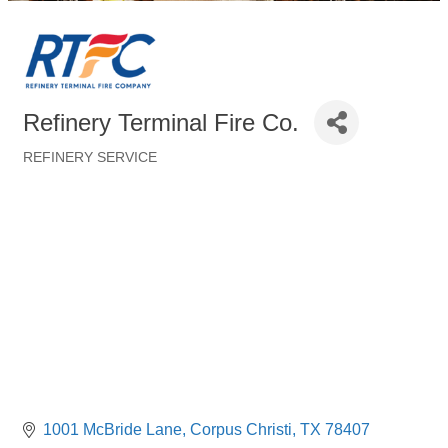
Refinery Terminal Fire Co.
REFINERY SERVICE
Categories
1001 McBride Lane
Corpus Christi
TX
78407