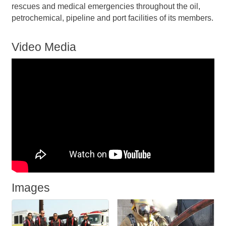
rescues and medical emergencies throughout the oil,
petrochemical, pipeline and port facilities of its members.
Video Media
Images