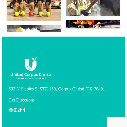
602 N Staples St STE 150, Corpus Christi, TX 78401
Get Directions
Facebook
Instagram
TikTok
Tumblr