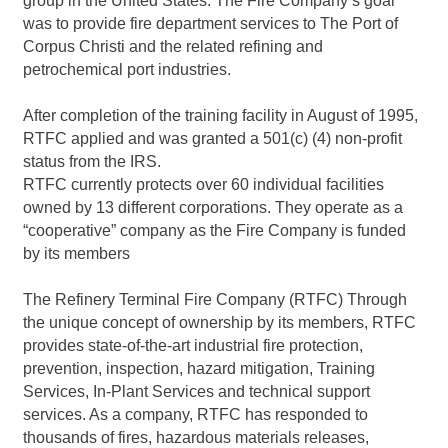
group in the United States. The Fire Company’s goal
was to provide fire department services to The Port of
Corpus Christi and the related refining and
petrochemical port industries.
After completion of the training facility in August of 1995,
RTFC applied and was granted a 501(c) (4) non-profit
status from the IRS.
RTFC currently protects over 60 individual facilities
owned by 13 different corporations. They operate as a
“cooperative” company as the Fire Company is funded
by its members
The Refinery Terminal Fire Company (RTFC) Through
the unique concept of ownership by its members, RTFC
provides state-of-the-art industrial fire protection,
prevention, inspection, hazard mitigation, Training
Services, In-Plant Services and technical support
services. As a company, RTFC has responded to
thousands of fires, hazardous materials releases,