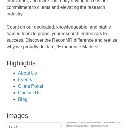
innovators, and more. Our daily driving force is our
commitment to clients and elevating the research
industry.
Count on our dedicated, knowledgeable, and highly
trained team to propel your research endeavors to
success. Discover the ReconMR difference and realize
why we proudly declare, ‘Experience Matters!’
Highlights
About Us
Events
Client Portal
Contact Us
Blog
Images