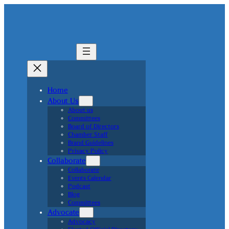
Home
About Us
About us
Committees
Board of Directors
Chamber Staff
Brand Guidelines
Privacy Policy
Collaborate
Collaborate
Events Calendar
Podcast
Blog
Committees
Advocate
Advocacy