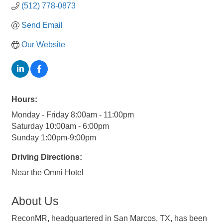
(512) 778-0873
Send Email
Our Website
Hours:
Monday - Friday 8:00am - 11:00pm
Saturday 10:00am - 6:00pm
Sunday 1:00pm-9:00pm
Driving Directions:
Near the Omni Hotel
About Us
ReconMR, headquartered in San Marcos, TX, has been