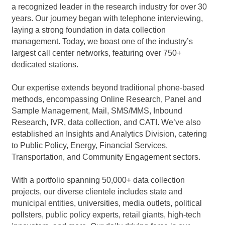
a recognized leader in the research industry for over 30
years. Our journey began with telephone interviewing,
laying a strong foundation in data collection
management. Today, we boast one of the industry’s
largest call center networks, featuring over 750+
dedicated stations.
Our expertise extends beyond traditional phone-based
methods, encompassing Online Research, Panel and
Sample Management, Mail, SMS/MMS, Inbound
Research, IVR, data collection, and CATI. We’ve also
established an Insights and Analytics Division, catering
to Public Policy, Energy, Financial Services,
Transportation, and Community Engagement sectors.
With a portfolio spanning 50,000+ data collection
projects, our diverse clientele includes state and
municipal entities, universities, media outlets, political
pollsters, public policy experts, retail giants, high-tech