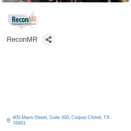
ReconMR
400 Mann Street
Suite 300
Corpus Christi
TX
78401