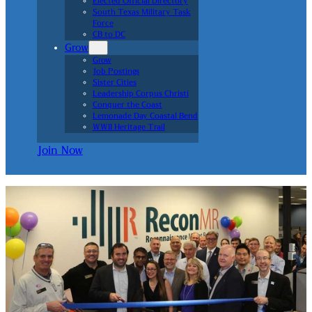
Elected Official Directory
South Texas Military Task
Force
CB to DC
Grow
Grow
Job Postings
Sister Cities
Leadership Corpus Christi
Conquer the Coast
Lemonade Day Coastal Bend
WWII Heritage Trail
Join Now