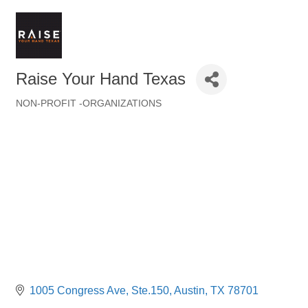
Raise Your Hand Texas
NON-PROFIT -ORGANIZATIONS
Categories
1005 Congress Ave
Ste.150
Austin
TX
78701