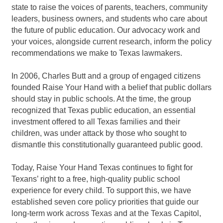
state to raise the voices of parents, teachers, community
leaders, business owners, and students who care about
the future of public education. Our advocacy work and
your voices, alongside current research, inform the policy
recommendations we make to Texas lawmakers.
In 2006, Charles Butt and a group of engaged citizens
founded Raise Your Hand with a belief that public dollars
should stay in public schools. At the time, the group
recognized that Texas public education, an essential
investment offered to all Texas families and their
children, was under attack by those who sought to
dismantle this constitutionally guaranteed public good.
Today, Raise Your Hand Texas continues to fight for
Texans’ right to a free, high-quality public school
experience for every child. To support this, we have
established seven core policy priorities that guide our
long-term work across Texas and at the Texas Capitol,