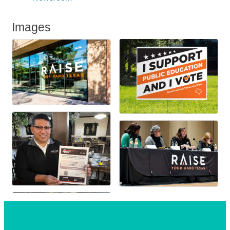
Images