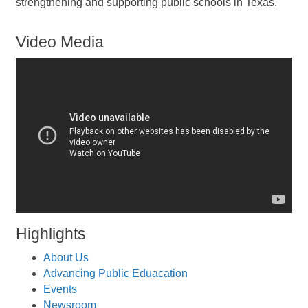
strengthening and supporting public schools in Texas.
Video Media
Highlights
About Us
Advancing Public Eduacation
Events
Newsroom