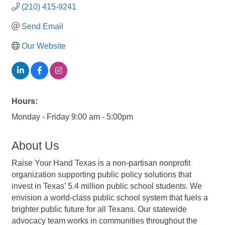
(210) 415-9241
Send Email
Our Website
Hours:
Monday - Friday 9:00 am - 5:00pm
About Us
Raise Your Hand Texas is a non-partisan nonprofit
organization supporting public policy solutions that
invest in Texas’ 5.4 million public school students. We
envision a world-class public school system that fuels a
brighter public future for all Texans. Our statewide
advocacy team works in communities throughout the