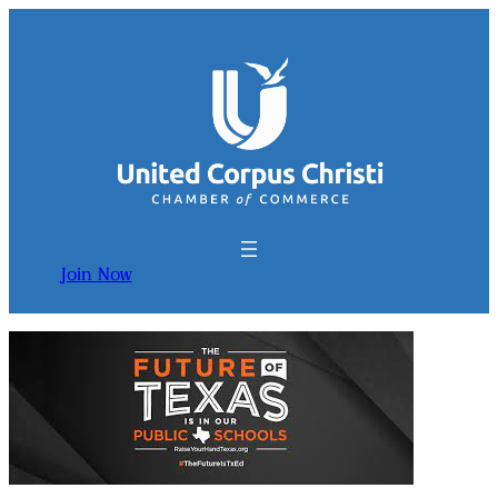
Join Now