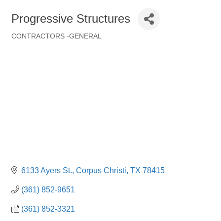
Progressive Structures
CONTRACTORS -GENERAL
Categories
6133 Ayers St.
Corpus Christi
TX
78415
(361) 852-9651
(361) 852-3321