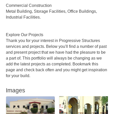
Commercial Construction
Metal Building, Storage Facilities, Office Buildings,
Industrial Facilities.
Explore Our Projects
Thank you for your interest in Progressive Structures
services and projects. Below you'll find a number of past
and present project that we have had the pleasure to be
a part of. This portfolio will always be changing as we
add the latest projects as completed. Bookmark this
page and check back often and you might get inspiration
for your build.
Images