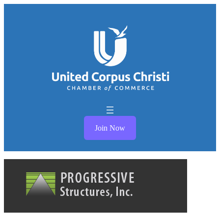
Join Now