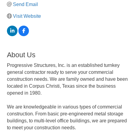
Send Email
Visit Website
About Us
Progressive Structures, Inc. is an established turnkey
general contractor ready to serve your commercial
construction needs. We are family owned and have been
located in Corpus Christi, Texas since the business
opened in 1980.
We are knowledgeable in various types of commercial
construction. From basic pre-engineered metal storage
buildings, to multi-level office buildings, we are prepared
to meet your construction needs.