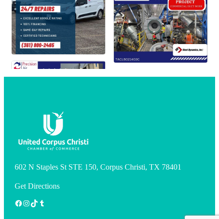
602 N Staples St STE 150, Corpus Christi, TX 78401
Get Directions
Facebook
Instagram
TikTok
Tumblr