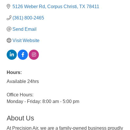
5126 Weber Rd
Corpus Christi
TX
78411
(361) 800-2465
Send Email
Visit Website
Hours:
Available 24hrs
Office Hours:
Monday - Friday: 8:00 am - 5:00 pm
About Us
At Precision Air, we are a family-owned business proudly