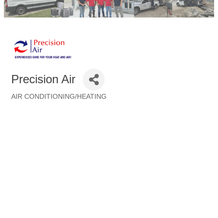
Precision Air
AIR CONDITIONING/HEATING
Categories