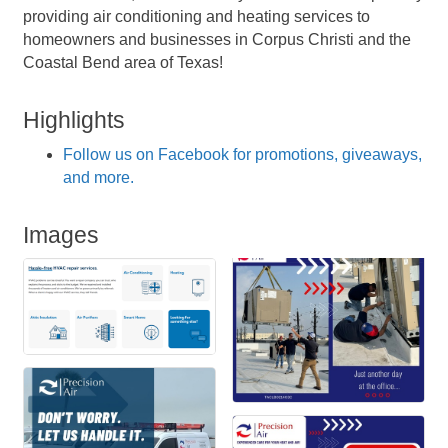
providing air conditioning and heating services to
homeowners and businesses in Corpus Christi and the
Coastal Bend area of Texas!
Highlights
Follow us on Facebook for promotions, giveaways,
and more.
Images