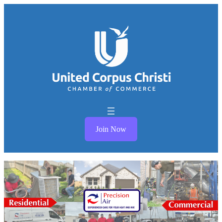
Join Now