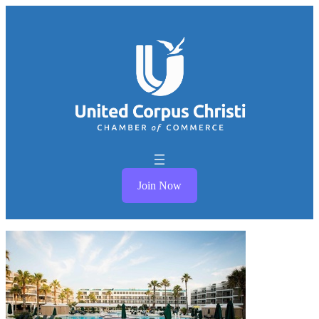
Join Now