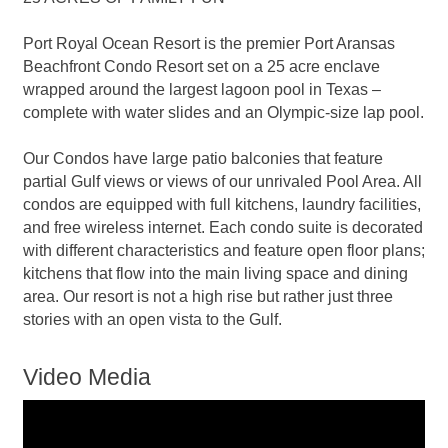
Port Royal Ocean Resort is the premier Port Aransas
Beachfront Condo Resort set on a 25 acre enclave
wrapped around the largest lagoon pool in Texas –
complete with water slides and an Olympic-size lap pool.
Our Condos have large patio balconies that feature
partial Gulf views or views of our unrivaled Pool Area. All
condos are equipped with full kitchens, laundry facilities,
and free wireless internet. Each condo suite is decorated
with different characteristics and feature open floor plans;
kitchens that flow into the main living space and dining
area. Our resort is not a high rise but rather just three
stories with an open vista to the Gulf.
Video Media