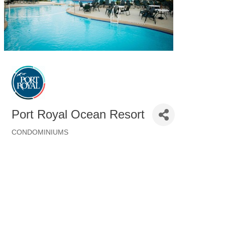
Port Royal Ocean Resort
CONDOMINIUMS
Categories