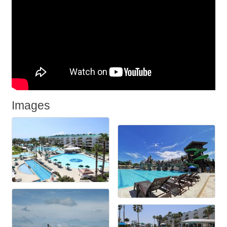
Images