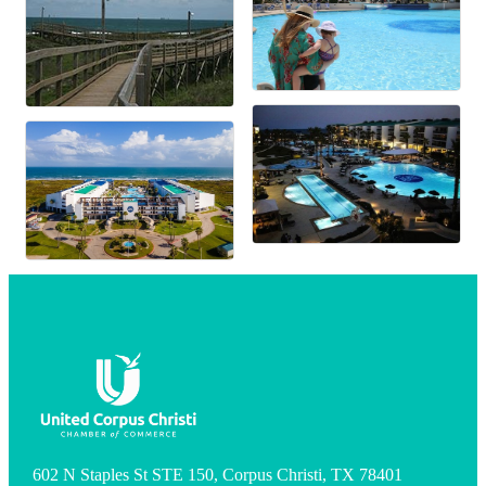
602 N Staples St STE 150, Corpus Christi, TX 78401