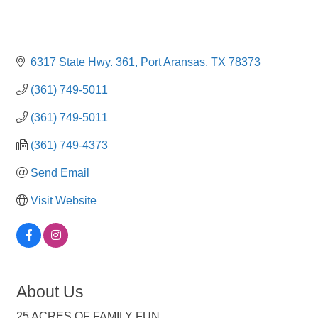
6317 State Hwy. 361
Port Aransas
TX
78373
(361) 749-5011
(361) 749-5011
(361) 749-4373
Send Email
Visit Website
About Us
25 ACRES OF FAMILY FUN