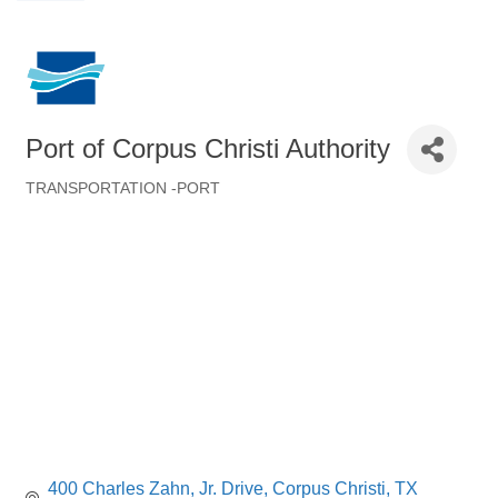
Port of Corpus Christi Authority
TRANSPORTATION -PORT
Categories
400 Charles Zahn, Jr. Drive
Corpus Christi
TX