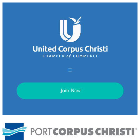
Join Now