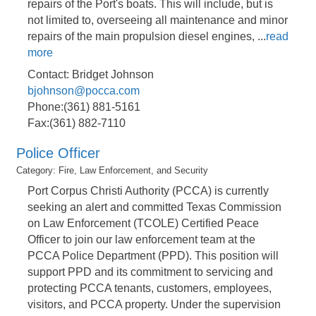
repairs of the Port's boats. This will include, but is
not limited to, overseeing all maintenance and minor
repairs of the main propulsion diesel engines,
...
read
more
Contact: Bridget Johnson
bjohnson@pocca.com
Phone:(361) 881-5161
Fax:(361) 882-7110
Police Officer
Category: Fire, Law Enforcement, and Security
Port Corpus Christi Authority (PCCA) is currently
seeking an alert and committed Texas Commission
on Law Enforcement (TCOLE) Certified Peace
Officer to join our law enforcement team at the
PCCA Police Department (PPD). This position will
support PPD and its commitment to servicing and
protecting PCCA tenants, customers, employees,
visitors, and PCCA property. Under the supervision