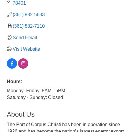
78401
(361) 882-5633
(361) 882-7110
Send Email
Visit Website
Hours:
Monday -Friday: 8AM - 5PM
Saturday - Sunday: Closed
About Us
The Port of Corpus Christi has been in operation since
1926 and has become the nation’s largest energy export