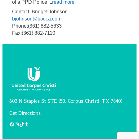
of a PPD Police
...
read more
Contact: Bridget Johnson
bjohnson@pocca.com
Phone:(361) 882-5633
Fax:(361) 882-7110
602 N Staples St STE 150, Corpus Christi, TX 78401
Get Directions
Facebook
Instagram
TikTok
Tumblr