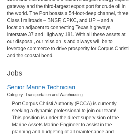
gateway and the third-largest export port for crude oil in
the world. The Port boasts a 54-foot-deep channel, three
Class I railroads – BNSF, CPKC, and UP – and a
location adjacent to connecting Texas highways
Interstate 37 and Highway 181. With all these assets at
our disposal, our mission is and always will be to
leverage commerce to drive prosperity for Corpus Christi
and the coastal bend.
Jobs
Senior Marine Technician
Category: Transportation and Warehousing
Port Corpus Christi Authority (PCCA) is currently
seeking a dynamic professional to join our team!
This position is under the direct supervision of the
Marine Assets Marine Engineer to assist in the
planning and budgeting of all maintenance and