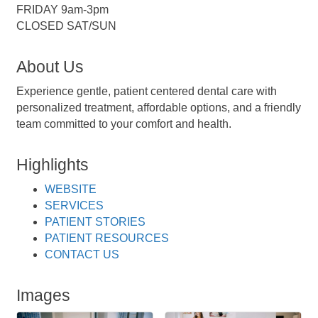
FRIDAY 9am-3pm
CLOSED SAT/SUN
About Us
Experience gentle, patient centered dental care with
personalized treatment, affordable options, and a friendly
team committed to your comfort and health.
Highlights
WEBSITE
SERVICES
PATIENT STORIES
PATIENT RESOURCES
CONTACT US
Images