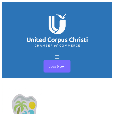
Join Now