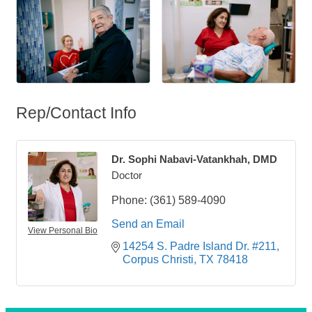
Rep/Contact Info
Dr. Sophi Nabavi-Vatankhah, DMD
Doctor
Phone:
(361) 589-4090
Send an Email
View Personal Bio
14254 S. Padre Island Dr. #211
Corpus Christi
TX
78418