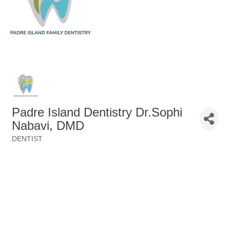
Padre Island Dentistry Dr.Sophi
Nabavi, DMD
DENTIST
Categories