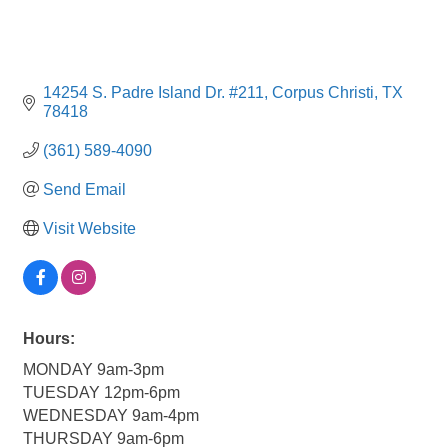
14254 S. Padre Island Dr. #211
Corpus Christi
TX
78418
(361) 589-4090
Send Email
Visit Website
Hours:
MONDAY 9am-3pm
TUESDAY 12pm-6pm
WEDNESDAY 9am-4pm
THURSDAY 9am-6pm