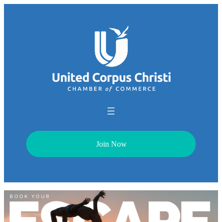
Join Now