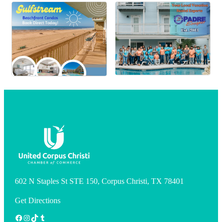
602 N Staples St STE 150, Corpus Christi, TX 78401
Get Directions
Facebook
Instagram
TikTok
Tumblr