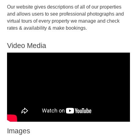
Our website gives descriptions of all of our properties
and allows users to see professional photographs and
virtual tours of every property we manage and check
rates & availability & make bookings.
Video Media
Images