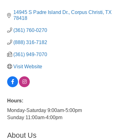
14945 S Padre Island Dr.
Corpus Christi
TX
78418
(361) 760-0270
(888) 316-7182
(361) 949-7070
Visit Website
Hours:
Monday-Saturday 9:00am-5:00pm
Sunday 11:00am-4:00pm
About Us