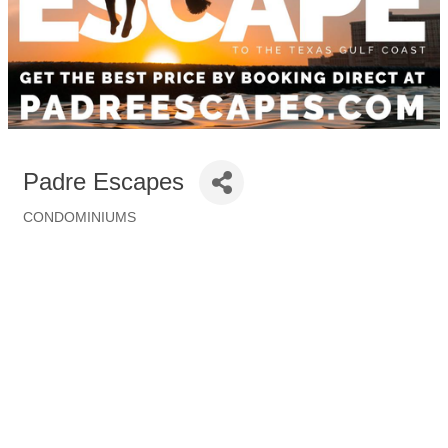
Padre Escapes
CONDOMINIUMS
Categories