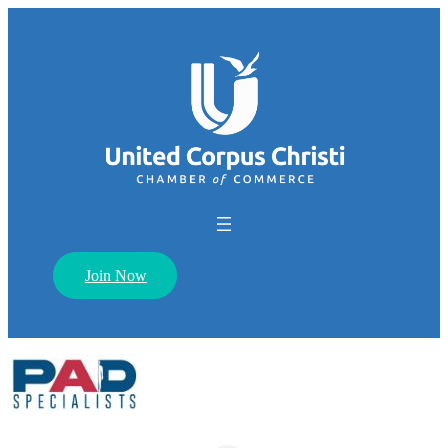
Join Now