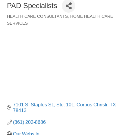
PAD Specialists
HEALTH CARE CONSULTANTS
HOME HEALTH CARE
Categories
SERVICES
7101 S. Staples St., Ste. 101
Corpus Christi
TX
78413
(361) 202-8686
Our Website