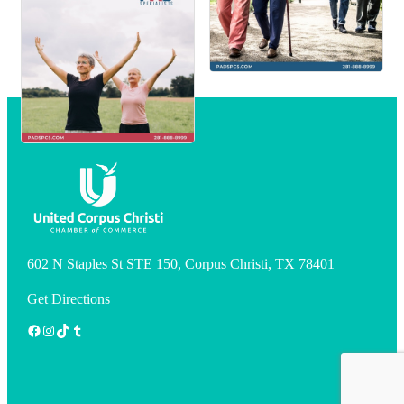
602 N Staples St STE 150, Corpus Christi, TX 78401
Get Directions
Facebook
Instagram
TikTok
Tumblr