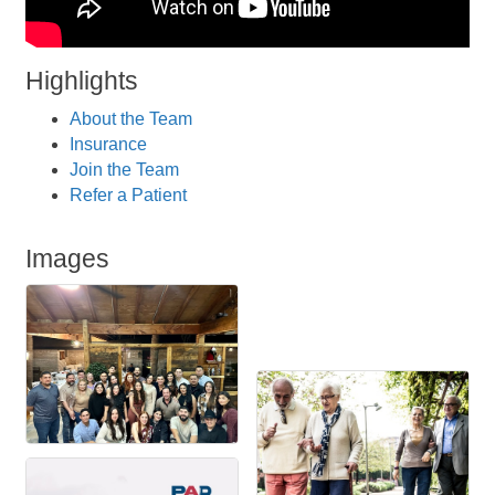
Highlights
About the Team
Insurance
Join the Team
Refer a Patient
Images