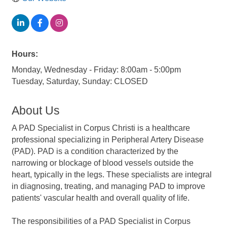
Hours:
Monday, Wednesday - Friday: 8:00am - 5:00pm
Tuesday, Saturday, Sunday: CLOSED
About Us
A PAD Specialist in Corpus Christi is a healthcare
professional specializing in Peripheral Artery Disease
(PAD). PAD is a condition characterized by the
narrowing or blockage of blood vessels outside the
heart, typically in the legs. These specialists are integral
in diagnosing, treating, and managing PAD to improve
patients' vascular health and overall quality of life.
The responsibilities of a PAD Specialist in Corpus