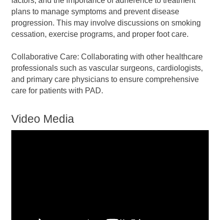
factors, and the importance of adherence to treatment
plans to manage symptoms and prevent disease
progression. This may involve discussions on smoking
cessation, exercise programs, and proper foot care.
Collaborative Care: Collaborating with other healthcare
professionals such as vascular surgeons, cardiologists,
and primary care physicians to ensure comprehensive
care for patients with PAD.
Video Media