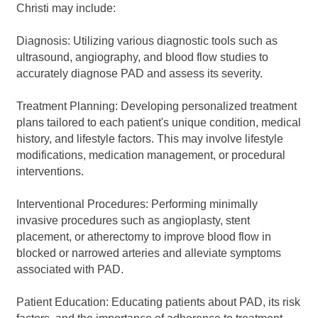
Christi may include:
Diagnosis: Utilizing various diagnostic tools such as
ultrasound, angiography, and blood flow studies to
accurately diagnose PAD and assess its severity.
Treatment Planning: Developing personalized treatment
plans tailored to each patient's unique condition, medical
history, and lifestyle factors. This may involve lifestyle
modifications, medication management, or procedural
interventions.
Interventional Procedures: Performing minimally
invasive procedures such as angioplasty, stent
placement, or atherectomy to improve blood flow in
blocked or narrowed arteries and alleviate symptoms
associated with PAD.
Patient Education: Educating patients about PAD, its risk