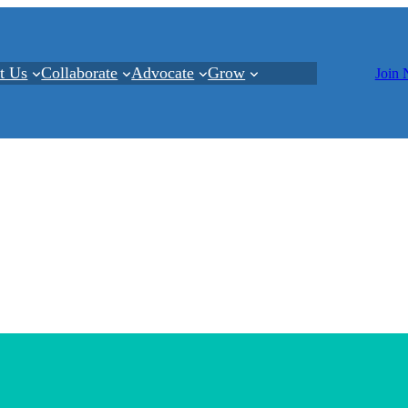
t Us
Collaborate
Advocate
Grow
Join