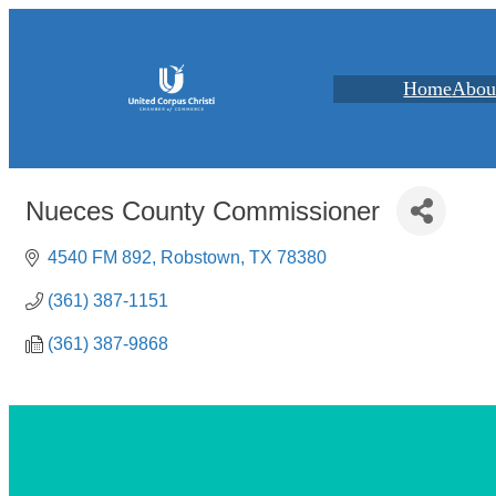
Home
Abou
Nueces County Commissioner
4540 FM 892
Robstown
TX
78380
(361) 387-1151
(361) 387-9868