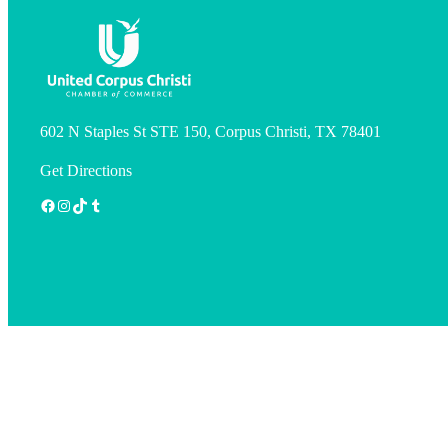
602 N Staples St STE 150, Corpus Christi, TX 78401
Get Directions
Facebook
Instagram
TikTok
Tumblr