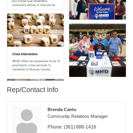
Rep/Contact Info
Brenda Cantu
Community Relations Manager
Phone:
(361) 886-1416