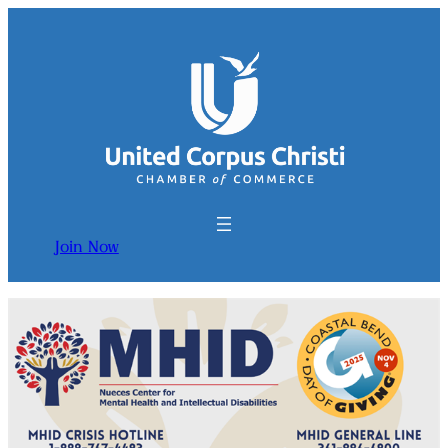
Join Now