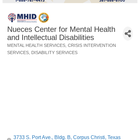
Nueces Center for Mental Health
and Intellectual Disabilities
MENTAL HEALTH SERVICES
CRISIS INTERVENTION
Categories
SERVICES
DISABILITY SERVICES
3733 S. Port Ave., Bldg. B
Corpus Christi
Texas