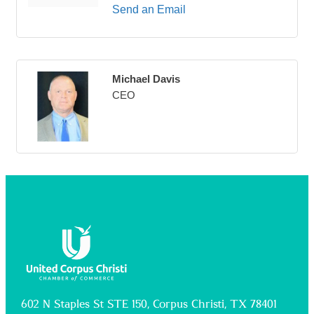
Send an Email
Michael Davis
CEO
602 N Staples St STE 150, Corpus Christi, TX 78401