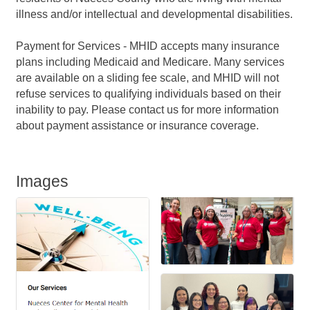
illness and/or intellectual and developmental disabilities.
Payment for Services - MHID accepts many insurance
plans including Medicaid and Medicare. Many services
are available on a sliding fee scale, and MHID will not
refuse services to qualifying individuals based on their
inability to pay. Please contact us for more information
about payment assistance or insurance coverage.
Images