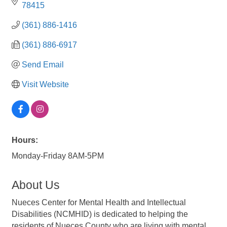
78415
(361) 886-1416
(361) 886-6917
Send Email
Visit Website
Hours:
Monday-Friday 8AM-5PM
About Us
Nueces Center for Mental Health and Intellectual
Disabilities (NCMHID) is dedicated to helping the
residents of Nueces County who are living with mental