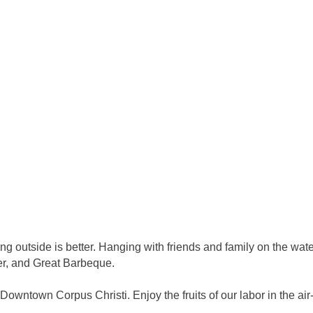
tside is better. Hanging with friends and family on the water, 
er, and Great Barbeque.
Downtown Corpus Christi. Enjoy the fruits of our labor in the ai