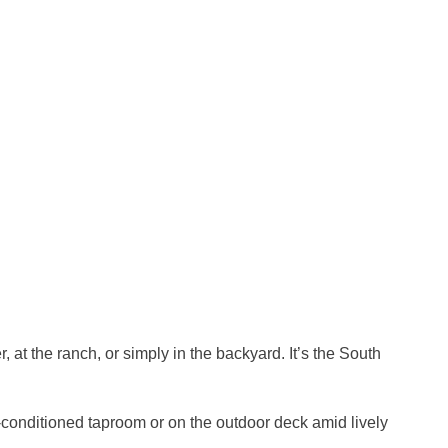
at the ranch, or simply in the backyard. It’s the South
r-conditioned taproom or on the outdoor deck amid lively