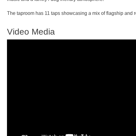
The taproom has 11 taps showcasing a mix of flagship and rot
Video Media