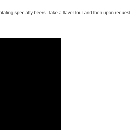
ating specialty beers. Take a flavor tour and then upon request,