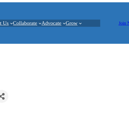
t Us
Collaborate
Advocate
Grow
Join