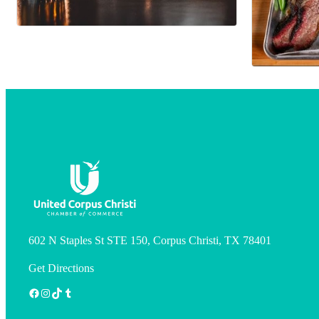
602 N Staples St STE 150, Corpus Christi, TX 78401
Get Directions
Facebook
Instagram
TikTok
Tumblr