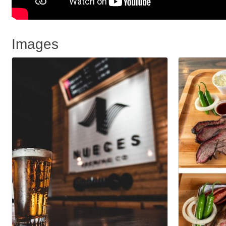
Images