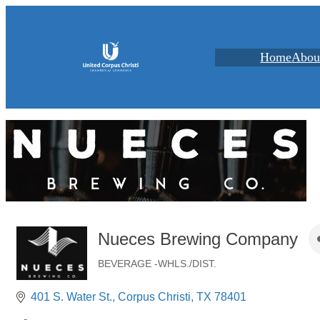
Home
Abou
Nueces Brewing Company
BEVERAGE -WHLS./DIST.
Categories
401 S. Water St.
Corpus Christi
TX
78401