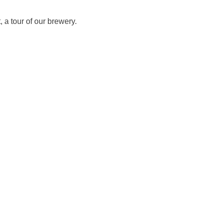
 a tour of our brewery.