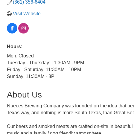
(361) 356-6404
Visit Website
Hours:
Mon: Closed
Tuesday - Thursday: 11:30AM - 9PM
Friday - Saturday: 11:30AM - 10PM
Sunday: 11:30AM - 8P
About Us
Nueces Brewing Company was founded on the idea that being ou
Texas way, and nothing is more South Texas, than Great Be
Our beers and smoked meats are crafted on-site in beautiful 
music and a family / dog friendly atmosphere.