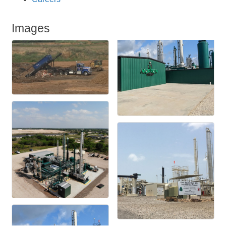
Images