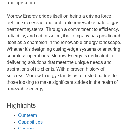
and operation.
Morrow Energy prides itself on being a driving force
behind successful and profitable renewable natural gas
treatment systems. Through a commitment to efficiency,
reliability, and optimization, the company has positioned
itself as a champion in the renewable energy landscape.
Whether it's designing cutting-edge systems or ensuring
seamless operations, Morrow Energy is dedicated to
delivering solutions that meet the unique needs and
aspirations of its clients. With a proven history of
success, Morrow Energy stands as a trusted partner for
those looking to make significant strides in the realm of
renewable energy.
Highlights
Our team
Capabilities
Careers