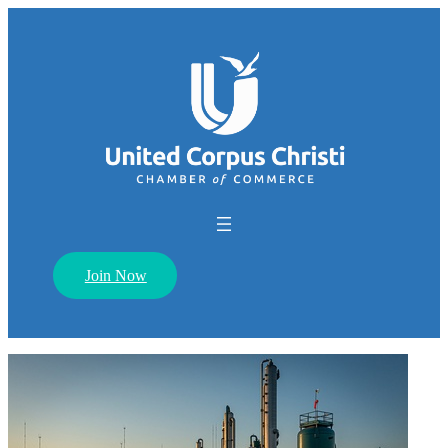
Join Now