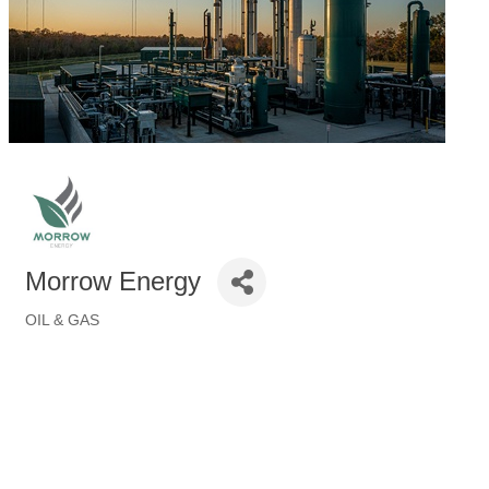
Morrow Energy
OIL & GAS
Categories