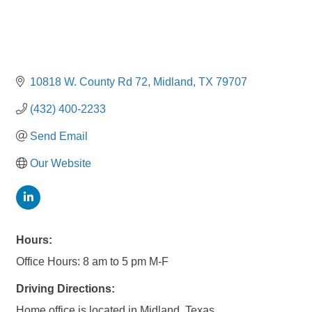
10818 W. County Rd 72
Midland
TX
79707
(432) 400-2233
Send Email
Our Website
Hours:
Office Hours: 8 am to 5 pm M-F
Driving Directions:
Home office is located in Midland, Texas