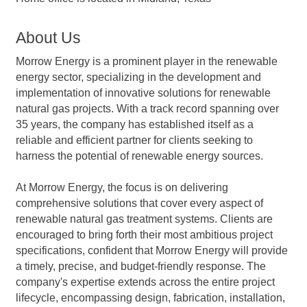
About Us
Morrow Energy is a prominent player in the renewable
energy sector, specializing in the development and
implementation of innovative solutions for renewable
natural gas projects. With a track record spanning over
35 years, the company has established itself as a
reliable and efficient partner for clients seeking to
harness the potential of renewable energy sources.
At Morrow Energy, the focus is on delivering
comprehensive solutions that cover every aspect of
renewable natural gas treatment systems. Clients are
encouraged to bring forth their most ambitious project
specifications, confident that Morrow Energy will provide
a timely, precise, and budget-friendly response. The
company's expertise extends across the entire project
lifecycle, encompassing design, fabrication, installation,