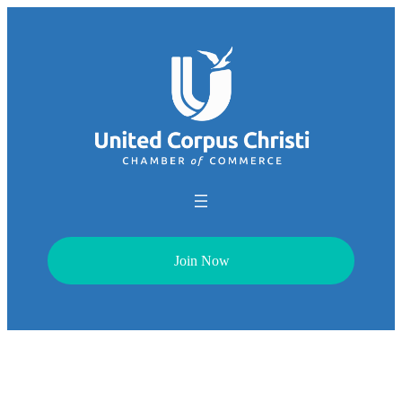
Join Now