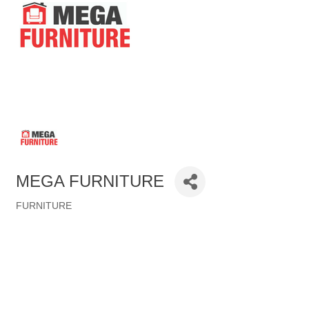
MEGA FURNITURE
FURNITURE
Categories