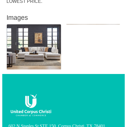
LOWEST PRICE.
Images
602 N Staples St STE 150, Corpus Christi, TX 78401