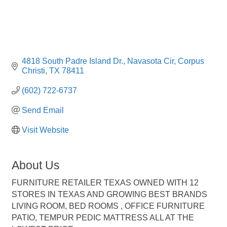
4818 South Padre Island Dr.
Navasota Cir
Corpus 
Christi
TX
78411
(602) 722-6737
Send Email
Visit Website
About Us
FURNITURE RETAILER TEXAS OWNED WITH 12
STORES IN TEXAS AND GROWING BEST BRANDS
LIVING ROOM, BED ROOMS , OFFICE FURNITURE
PATIO, TEMPUR PEDIC MATTRESS ALL AT THE