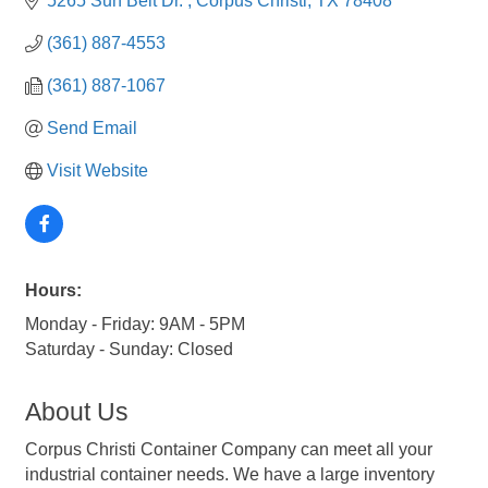
5265 Sun Belt Dr. 
Corpus Christi
TX
78408
(361) 887-4553
(361) 887-1067
Send Email
Visit Website
Hours:
Monday - Friday: 9AM - 5PM
Saturday - Sunday: Closed
About Us
Corpus Christi Container Company can meet all your
industrial container needs. We have a large inventory