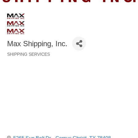
Max Shipping, Inc.
SHIPPING SERVICES
Categories