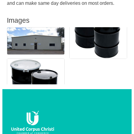
and can make same day deliveries on most orders.
Images