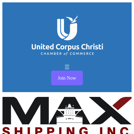
Join Now