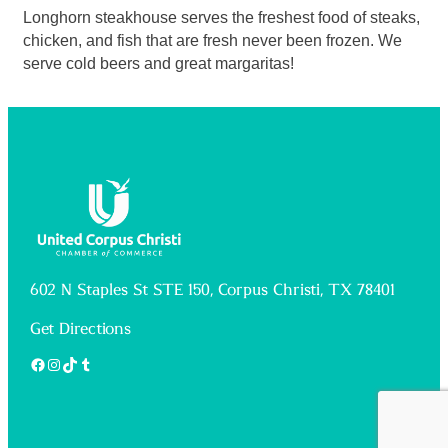
Longhorn steakhouse serves the freshest food of steaks,
chicken, and fish that are fresh never been frozen. We
serve cold beers and great margaritas!
602 N Staples St STE 150, Corpus Christi, TX 78401
Get Directions
Facebook
Instagram
TikTok
Tumblr