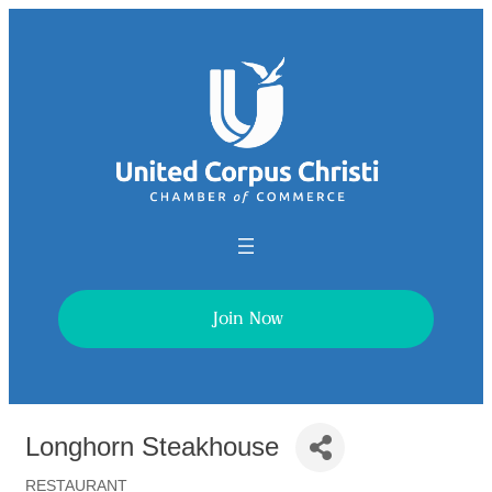
Join Now
Longhorn Steakhouse
RESTAURANT