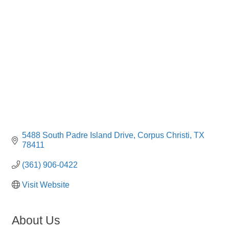
Categories
5488 South Padre Island Drive
Corpus Christi
TX
78411
(361) 906-0422
Visit Website
About Us