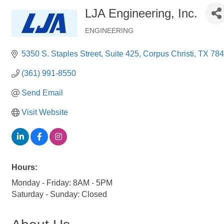
LJA Engineering, Inc.
ENGINEERING
Categories
5350 S. Staples Street
Suite 425
Corpus Christi
TX
784
(361) 991-8550
Send Email
Visit Website
Hours:
Monday - Friday: 8AM - 5PM
Saturday - Sunday: Closed