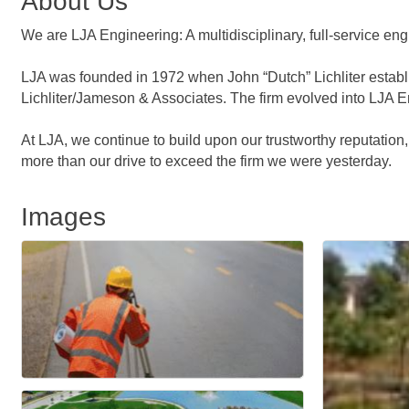
About Us
We are LJA Engineering: A multidisciplinary, full-service e
LJA was founded in 1972 when John “Dutch” Lichliter establi
Lichliter/Jameson & Associates. The firm evolved into LJA Eng
At LJA, we continue to build upon our trustworthy reputation
more than our drive to exceed the firm we were yesterday.
Images