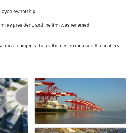
mployee ownership.
irm as president, and the firm was renamed
-driven projects. To us, there is no measure that matters