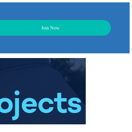
Join Now