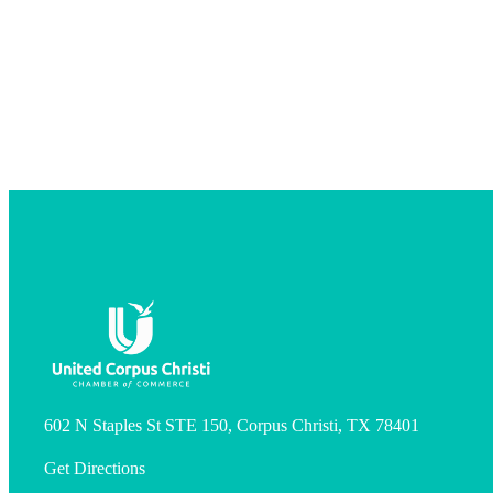
602 N Staples St STE 150, Corpus Christi, TX 78401
Get Directions