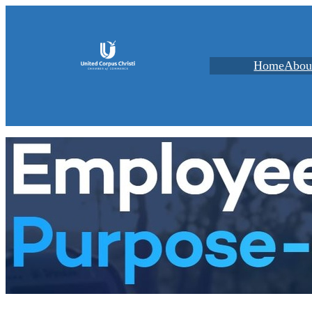
Home
Abou