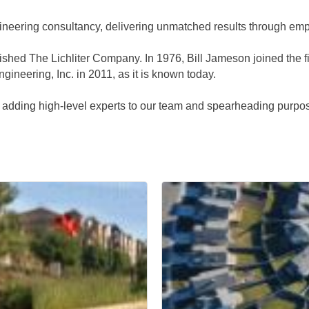
ngineering consultancy, delivering unmatched results through e
shed The Lichliter Company. In 1976, Bill Jameson joined the f
ineering, Inc. in 2011, as it is known today.
, adding high-level experts to our team and spearheading purpose