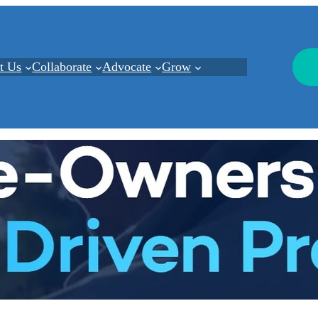
t Us
Collaborate
Advocate
Grow