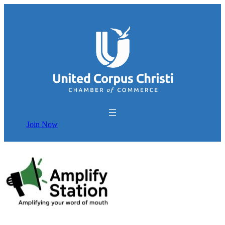
Join Now