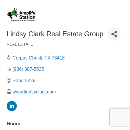
Lindsy Clark Real Estate Group
REAL ESTATE
Categories
Corpus Christi
TX
78418
(936) 307-5535
Send Email
www.lindsyclark.com
Hours: