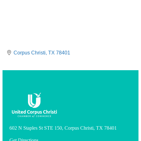
Corpus Christi
TX
78401
602 N Staples St STE 150, Corpus Christi, TX 78401
Get Directions