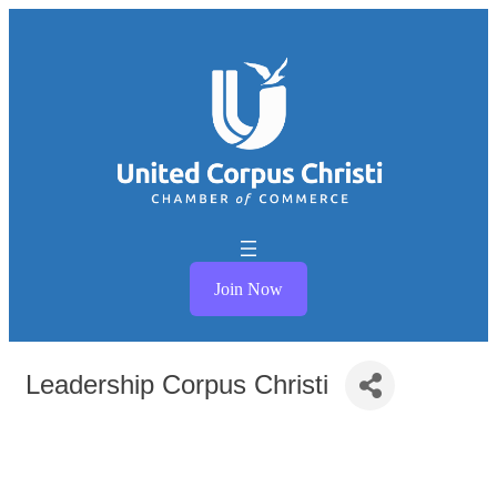
Join Now
Leadership Corpus Christi