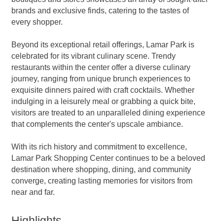
brands and exclusive finds, catering to the tastes of
every shopper.
Beyond its exceptional retail offerings, Lamar Park is
celebrated for its vibrant culinary scene. Trendy
restaurants within the center offer a diverse culinary
journey, ranging from unique brunch experiences to
exquisite dinners paired with craft cocktails. Whether
indulging in a leisurely meal or grabbing a quick bite,
visitors are treated to an unparalleled dining experience
that complements the center's upscale ambiance.
With its rich history and commitment to excellence,
Lamar Park Shopping Center continues to be a beloved
destination where shopping, dining, and community
converge, creating lasting memories for visitors from
near and far.
Highlights