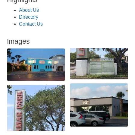
About Us
Directory
Contact Us
Images