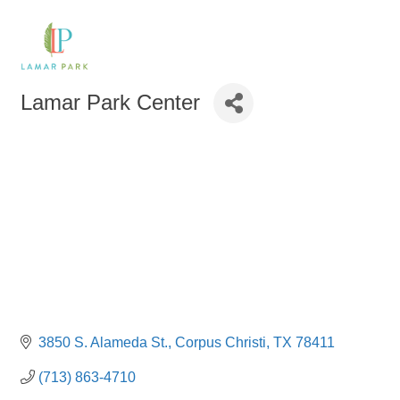
Lamar Park Center
3850 S. Alameda St.
Corpus Christi
TX
78411
(713) 863-4710