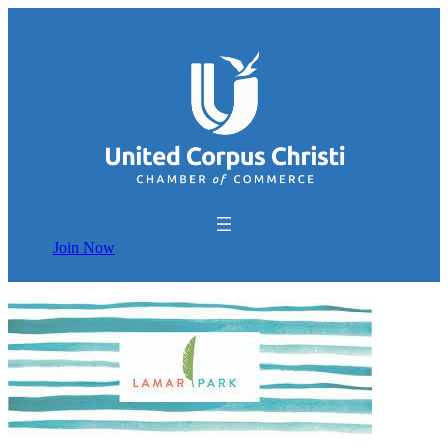
Join Now