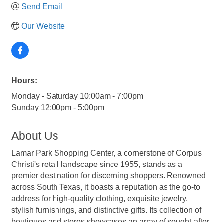
Send Email
Our Website
Hours:
Monday - Saturday 10:00am - 7:00pm
Sunday 12:00pm - 5:00pm
About Us
Lamar Park Shopping Center, a cornerstone of Corpus
Christi's retail landscape since 1955, stands as a
premier destination for discerning shoppers. Renowned
across South Texas, it boasts a reputation as the go-to
address for high-quality clothing, exquisite jewelry,
stylish furnishings, and distinctive gifts. Its collection of
boutiques and stores showcases an array of sought-after