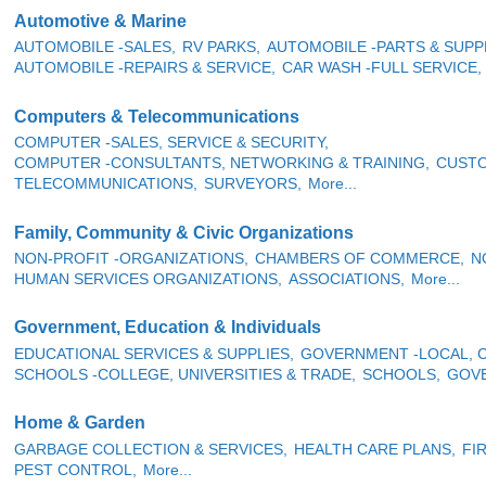
Automotive & Marine
AUTOMOBILE -SALES,
RV PARKS,
AUTOMOBILE -PARTS & SUPPL
AUTOMOBILE -REPAIRS & SERVICE,
CAR WASH -FULL SERVICE,
Computers & Telecommunications
COMPUTER -SALES, SERVICE & SECURITY,
COMPUTER -CONSULTANTS, NETWORKING & TRAINING,
CUSTO
TELECOMMUNICATIONS,
SURVEYORS,
More...
Family, Community & Civic Organizations
NON-PROFIT -ORGANIZATIONS,
CHAMBERS OF COMMERCE,
N
HUMAN SERVICES ORGANIZATIONS,
ASSOCIATIONS,
More...
Government, Education & Individuals
EDUCATIONAL SERVICES & SUPPLIES,
GOVERNMENT -LOCAL, C
SCHOOLS -COLLEGE, UNIVERSITIES & TRADE,
SCHOOLS,
GOVE
Home & Garden
GARBAGE COLLECTION & SERVICES,
HEALTH CARE PLANS,
FI
PEST CONTROL,
More...