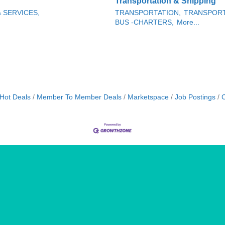
Transportation & Shipping
& SERVICES,
TRANSPORTATION,
TRANSPORT
BUS -CHARTERS,
More...
Hot Deals
Member To Member Deals
Marketspace
Job Postings
C