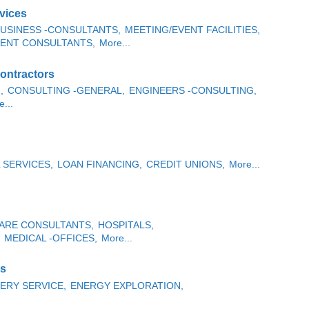
vices
USINESS -CONSULTANTS,
MEETING/EVENT FACILITIES,
ENT CONSULTANTS,
More...
ontractors
,
CONSULTING -GENERAL,
ENGINEERS -CONSULTING,
...
 SERVICES,
LOAN FINANCING,
CREDIT UNIONS,
More...
ARE CONSULTANTS,
HOSPITALS,
MEDICAL -OFFICES,
More...
es
ERY SERVICE,
ENERGY EXPLORATION,