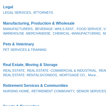
Legal
LEGAL SERVICES,
ATTORNEYS
Manufacturing, Production & Wholesale
MANUFACTURERS,
BEVERAGE -WHLS./DIST.,
FOOD SERVICE -V
WAREHOUSE -MERCHANDISE,
CHEMICAL -MANUFACTURING,
Mo
Pets & Veterinary
PET SERVICES & TRAINING
Real Estate, Moving & Storage
REAL ESTATE,
REAL ESTATE -COMMERCIAL & INDUSTRIAL,
REA
REAL ESTATE -RENTALS/CONDOS,
MORTGAGE CO.,
More...
Retirement Services & Communities
NURSING HOME,
RETIREMENT COMMUNITY,
SENIOR SERVICE