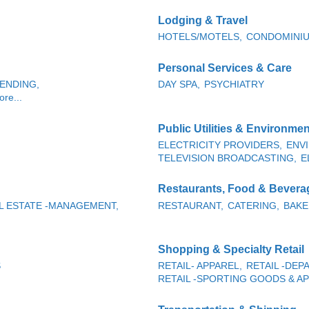
Lodging & Travel
HOTELS/MOTELS,
CONDOMINIU
Personal Services & Care
ENDING,
DAY SPA,
PSYCHIATRY
re...
Public Utilities & Environmen
ELECTRICITY PROVIDERS,
ENV
TELEVISION BROADCASTING,
E
Restaurants, Food & Bevera
L ESTATE -MANAGEMENT,
RESTAURANT,
CATERING,
BAKE
Shopping & Specialty Retail
S
RETAIL- APPAREL,
RETAIL -DE
RETAIL -SPORTING GOODS & AP