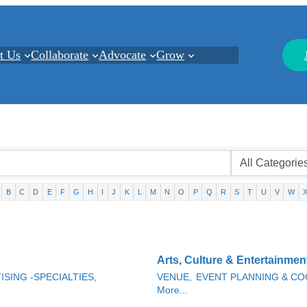
t Us
Collaborate
Advocate
Grow
B
C
D
E
F
G
H
I
J
K
L
M
N
O
P
Q
R
S
T
U
V
W
Arts, Culture & Entertainmen
ISING -SPECIALTIES,
VENUE,
EVENT PLANNING & CO
More...