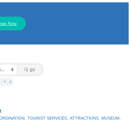
Join Now
go
X
Y
Z
t
ORDINATION,
TOURIST SERVICES,
ATTRACTIONS,
MUSEUM,