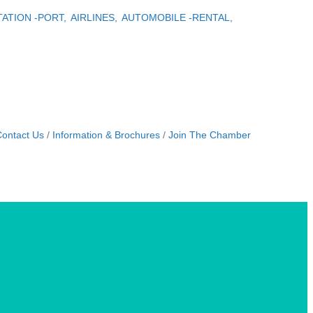
ATION -PORT,
AIRLINES,
AUTOMOBILE -RENTAL,
ontact Us
Information & Brochures
Join The Chamber