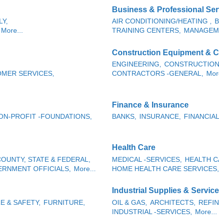
Business & Professional Ser
Y,
AIR CONDITIONING/HEATING ,
B
More...
TRAINING CENTERS,
MANAGEM
Construction Equipment & C
ENGINEERING,
CONSTRUCTION
MER SERVICES,
CONTRACTORS -GENERAL,
More
Finance & Insurance
ON-PROFIT -FOUNDATIONS,
BANKS,
INSURANCE,
FINANCIAL
Health Care
OUNTY, STATE & FEDERAL,
MEDICAL -SERVICES,
HEALTH C
RNMENT OFFICIALS,
More...
HOME HEALTH CARE SERVICES,
Industrial Supplies & Servic
RE & SAFETY,
FURNITURE,
OIL & GAS,
ARCHITECTS,
REFIN
INDUSTRIAL -SERVICES,
More...