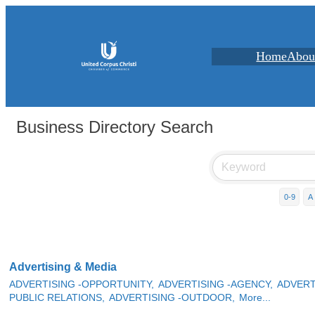
Home
Abou
Business Directory Search
0-9
A
Advertising & Media
ADVERTISING -OPPORTUNITY,
ADVERTISING -AGENCY,
ADVERT
PUBLIC RELATIONS,
ADVERTISING -OUTDOOR,
More...