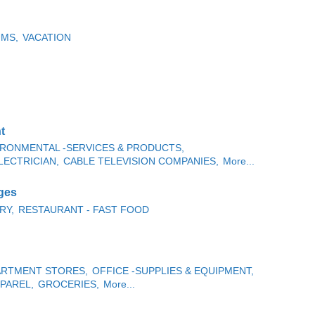
MS,
VACATION
t
IRONMENTAL -SERVICES & PRODUCTS,
LECTRICIAN,
CABLE TELEVISION COMPANIES,
More...
ges
RY,
RESTAURANT - FAST FOOD
PARTMENT STORES,
OFFICE -SUPPLIES & EQUIPMENT,
PAREL,
GROCERIES,
More...