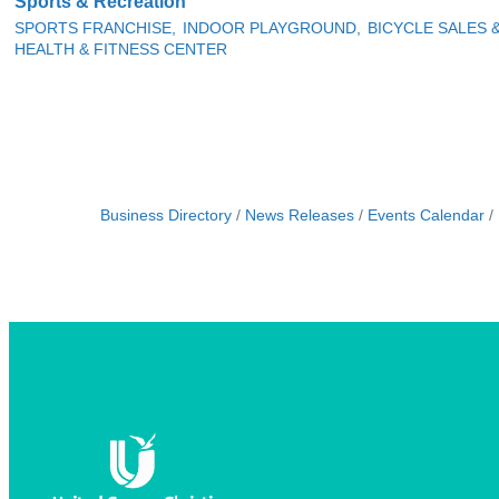
Sports & Recreation
SPORTS FRANCHISE,
INDOOR PLAYGROUND,
BICYCLE SALES 
HEALTH & FITNESS CENTER
Business Directory
News Releases
Events Calendar