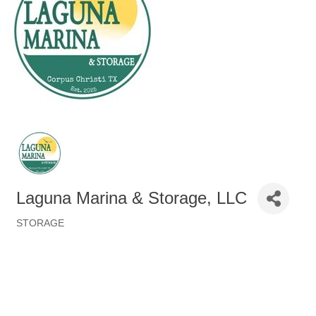
Laguna Marina & Storage, LLC
STORAGE
Categories