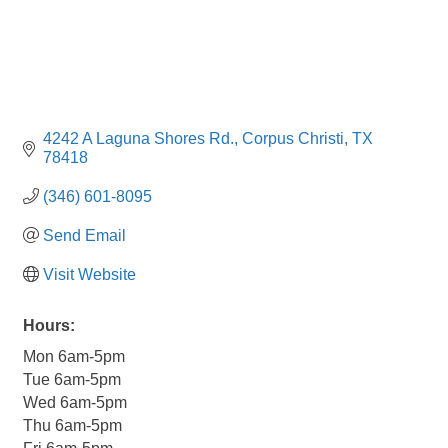
4242 A Laguna Shores Rd.
Corpus Christi
TX
78418
(346) 601-8095
Send Email
Visit Website
Hours:
Mon 6am-5pm
Tue 6am-5pm
Wed 6am-5pm
Thu 6am-5pm