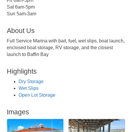
Fri 6am-5pm
Sat 6am-5pm
Sun 5am-3am
About Us
Full Service Marina with bait, fuel, wet slips, boat launch,
enclosed boat storage, RV storage, and the closest
launch to Baffin Bay
Highlights
Dry Storage
Wet Slips
Open Lot Storage
Images