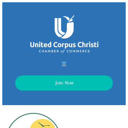
Join Now