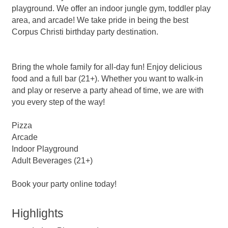
playground. We offer an indoor jungle gym, toddler play
area, and arcade! We take pride in being the best
Corpus Christi birthday party destination.
Bring the whole family for all-day fun! Enjoy delicious
food and a full bar (21+). Whether you want to walk-in
and play or reserve a party ahead of time, we are with
you every step of the way!
Pizza
Arcade
Indoor Playground
Adult Beverages (21+)
Book your party online today!
Highlights