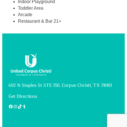
Indoor Playground
Toddler Area
Arcade
Restaurant & Bar 21+
602 N Staples St STE 150, Corpus Christi, TX 78401
Get Directions
Facebook
Instagram
TikTok
Tumblr