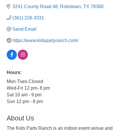
3241 County Road 48
Robstown
TX
78380
(361) 226-3331
Send Email
https://www.kidspartyranch.com/
Hours:
Mon-Tues Closed
Wed-Fri 12 pm- 8 pm
Sat 10 am - 9 pm
Sun 12 pm - 8 pm
About Us
The Kids Party Ranch is an indoor event venue and