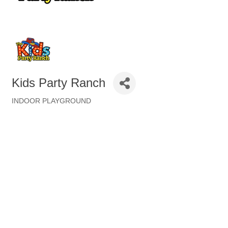
Kids Party Ranch
INDOOR PLAYGROUND
Categories