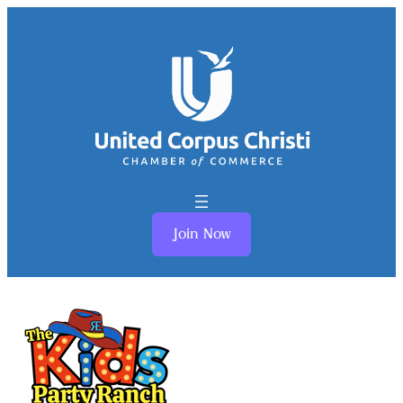
Join Now