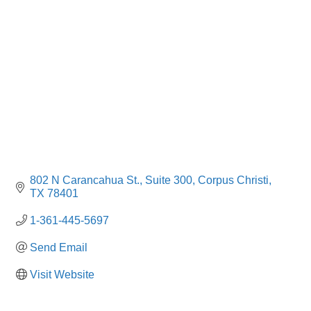
Categories
802 N Carancahua St.
Suite 300
Corpus Christi
TX
78401
1-361-445-5697
Send Email
Visit Website