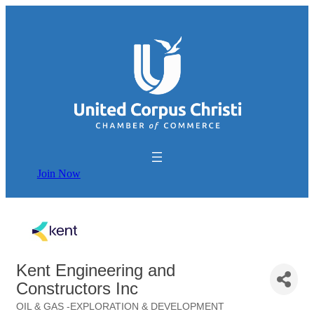
Join Now
Kent Engineering and
Constructors Inc
OIL & GAS -EXPLORATION & DEVELOPMENT