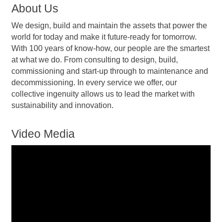
About Us
We design, build and maintain the assets that power the
world for today and make it future-ready for tomorrow.
With 100 years of know-how, our people are the smartest
at what we do. From consulting to design, build,
commissioning and start-up through to maintenance and
decommissioning. In every service we offer, our
collective ingenuity allows us to lead the market with
sustainability and innovation.
Video Media