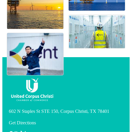
602 N Staples St STE 150, Corpus Christi, TX 78401
Get Directions