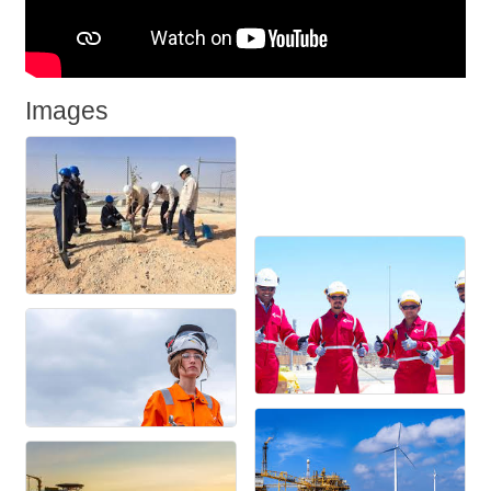
Images