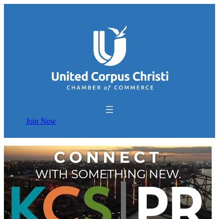
Join Now