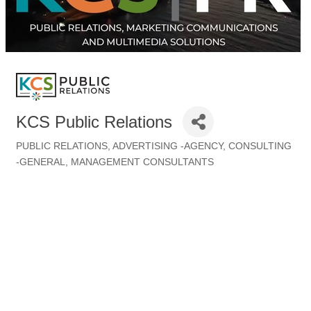
KCS Public Relations
PUBLIC RELATIONS
ADVERTISING -AGENCY
CONSULTING
Categories
-GENERAL
MANAGEMENT CONSULTANTS