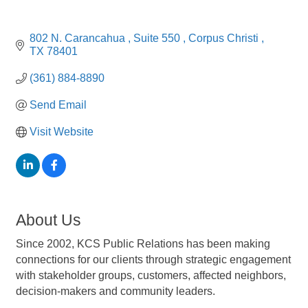
802 N. Carancahua 
Suite 550 
Corpus Christi 
TX
78401
(361) 884-8890
Send Email
Visit Website
About Us
Since 2002, KCS Public Relations has been making
connections for our clients through strategic engagement
with stakeholder groups, customers, affected neighbors,
decision-makers and community leaders.