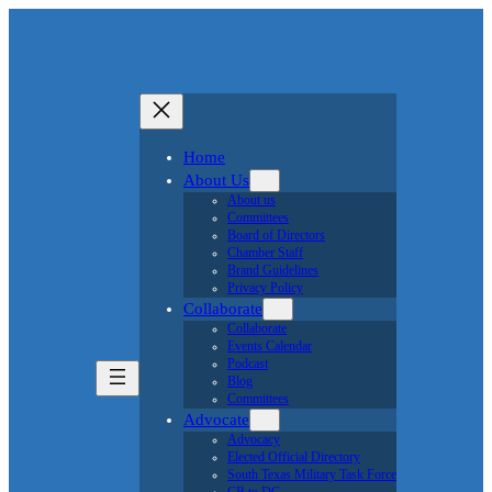
Home
About Us
About us
Committees
Board of Directors
Chamber Staff
Brand Guidelines
Privacy Policy
Collaborate
Collaborate
Events Calendar
Podcast
Blog
Committees
Advocate
Advocacy
Elected Official Directory
South Texas Military Task Force