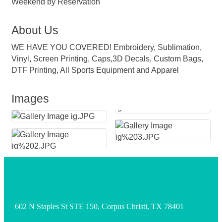
Weekend by Reservation
About Us
WE HAVE YOU COVERED! Embroidery, Sublimation,
Vinyl, Screen Printing, Caps,3D Decals, Custom Bags,
DTF Printing, All Sports Equipment and Apparel
Images
602 N Staples St STE 150, Corpus Christi, TX 78401