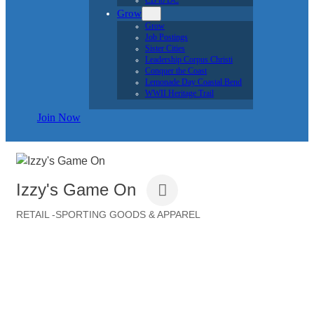
CB to DC
Grow
Grow
Job Postings
Sister Cities
Leadership Corpus Christi
Conquer the Coast
Lemonade Day Coastal Bend
WWII Heritage Trail
Join Now
Izzy's Game On
RETAIL -SPORTING GOODS & APPAREL
Categories