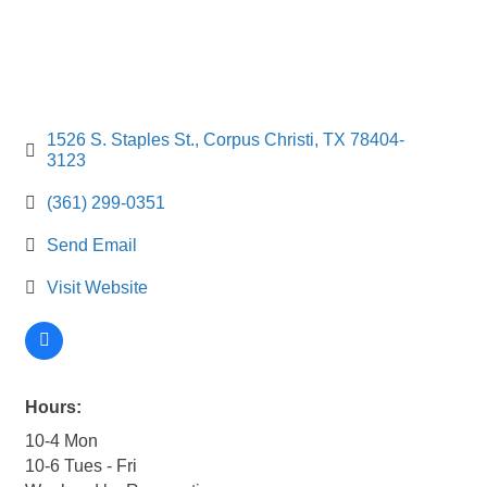
1526 S. Staples St.
Corpus Christi
TX
78404-
3123
(361) 299-0351
Send Email
Visit Website
Hours:
10-4 Mon
10-6 Tues - Fri