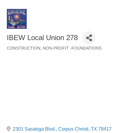
IBEW Local Union 278
CONSTRUCTION
NON-PROFIT -FOUNDATIONS
Categories
2301 Saratoga Blvd.
Corpus Christi
TX
78417