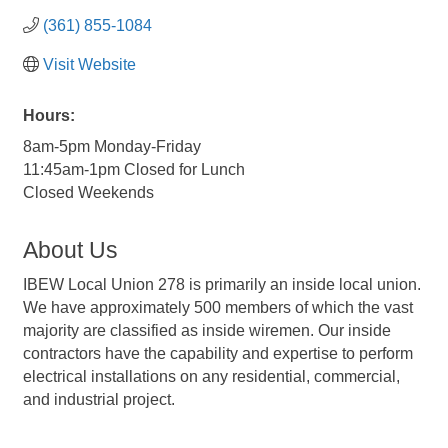
(361) 855-1084
Visit Website
Hours:
8am-5pm Monday-Friday
11:45am-1pm Closed for Lunch
Closed Weekends
About Us
IBEW Local Union 278 is primarily an inside local union.
We have approximately 500 members of which the vast
majority are classified as inside wiremen. Our inside
contractors have the capability and expertise to perform
electrical installations on any residential, commercial,
and industrial project.