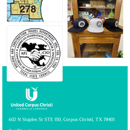
602 N Staples St STE 150, Corpus Christi, TX 78401