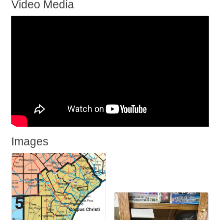
Video Media
Images