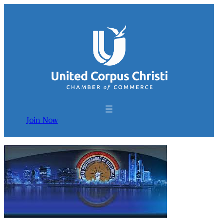
Join Now