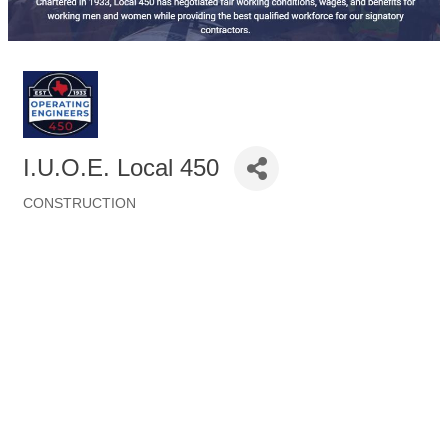
I.U.O.E. Local 450
CONSTRUCTION
Categories