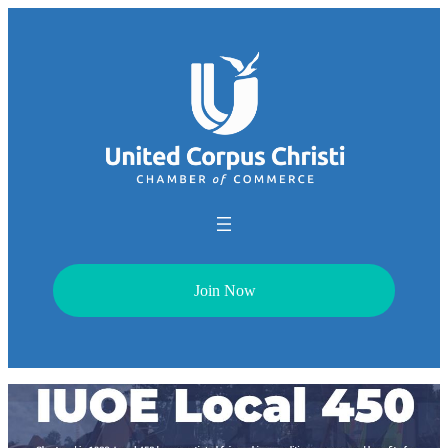
Join Now