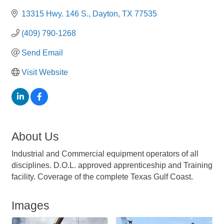
13315 Hwy. 146 S.
Dayton
TX
77535
(409) 790-1268
Send Email
Visit Website
About Us
Industrial and Commercial equipment operators of all
disciplines. D.O.L. approved apprenticeship and Training
facility. Coverage of the complete Texas Gulf Coast.
Images