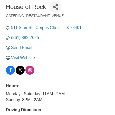
House of Rock
CATERING
RESTAURANT
VENUE
Categories
511 Starr St.
Corpus Christi
TX
78401
(361) 882-7625
Send Email
Visit Website
Hours:
Monday - Saturday: 11AM - 2AM
Sunday: 8PM - 2AM
Driving Directions: