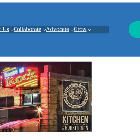
t Us
Collaborate
Advocate
Grow