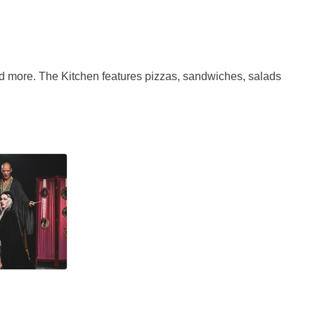
nd more. The Kitchen features pizzas, sandwiches, salads