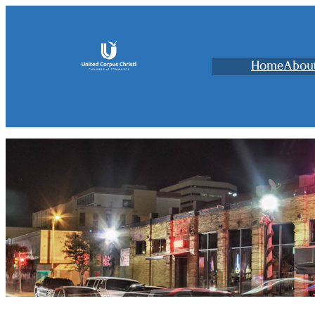
Home
Abou