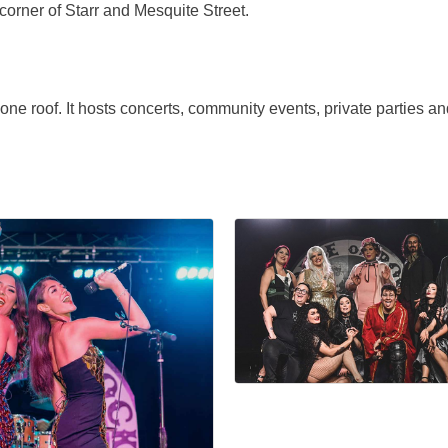
corner of Starr and Mesquite Street.
e roof. It hosts concerts, community events, private parties a