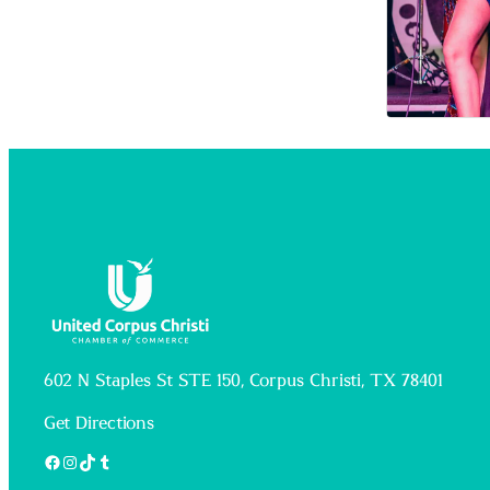
602 N Staples St STE 150, Corpus Christi, TX 78401
Get Directions
Facebook
Instagram
TikTok
Tumblr