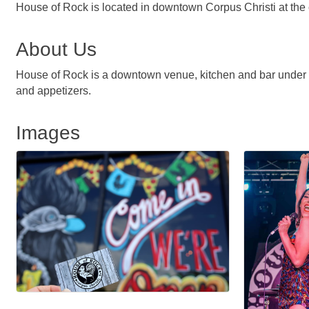
House of Rock is located in downtown Corpus Christi at the 
About Us
House of Rock is a downtown venue, kitchen and bar under on
and appetizers.
Images