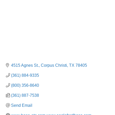
4515 Agnes St.
Corpus Christi
TX
78405
(361) 884-9335
(800) 356-8640
(361) 887-7538
Send Email