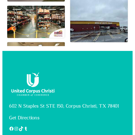
602 N Staples St STE 150, Corpus Christi, TX 78401
Get Directions
Facebook
Instagram
TikTok
Tumblr