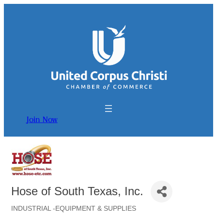
Join Now
Hose of South Texas, Inc.
INDUSTRIAL -EQUIPMENT & SUPPLIES
Categories