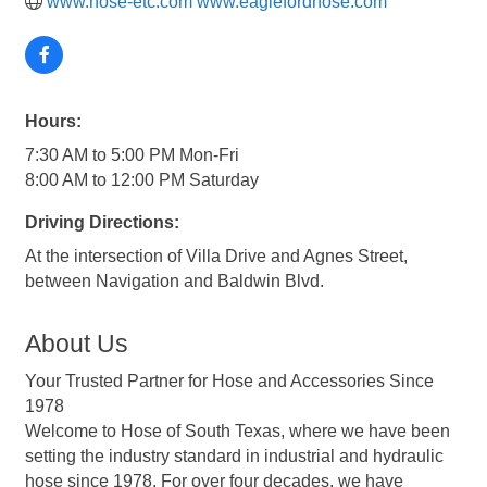
www.hose-etc.com www.eaglefordhose.com
Hours:
7:30 AM to 5:00 PM Mon-Fri
8:00 AM to 12:00 PM Saturday
Driving Directions:
At the intersection of Villa Drive and Agnes Street,
between Navigation and Baldwin Blvd.
About Us
Your Trusted Partner for Hose and Accessories Since
1978
Welcome to Hose of South Texas, where we have been
setting the industry standard in industrial and hydraulic
hose since 1978. For over four decades, we have