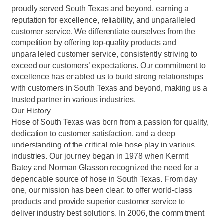
proudly served South Texas and beyond, earning a
reputation for excellence, reliability, and unparalleled
customer service. We differentiate ourselves from the
competition by offering top-quality products and
unparalleled customer service, consistently striving to
exceed our customers’ expectations. Our commitment to
excellence has enabled us to build strong relationships
with customers in South Texas and beyond, making us a
trusted partner in various industries.
Our History
Hose of South Texas was born from a passion for quality,
dedication to customer satisfaction, and a deep
understanding of the critical role hose play in various
industries. Our journey began in 1978 when Kermit
Batey and Norman Glasson recognized the need for a
dependable source of hose in South Texas. From day
one, our mission has been clear: to offer world-class
products and provide superior customer service to
deliver industry best solutions. In 2006, the commitment