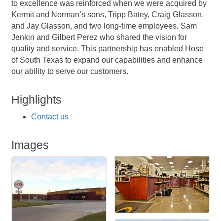
to excellence was reinforced when we were acquired by
Kermit and Norman’s sons, Tripp Batey, Craig Glasson,
and Jay Glasson, and two long-time employees, Sam
Jenkin and Gilbert Perez who shared the vision for
quality and service. This partnership has enabled Hose
of South Texas to expand our capabilities and enhance
our ability to serve our customers.
Highlights
Contact us
Images