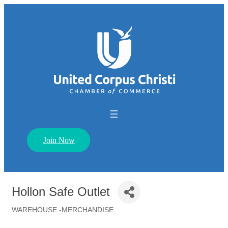
Join Now
Hollon Safe Outlet
WAREHOUSE -MERCHANDISE
Categories