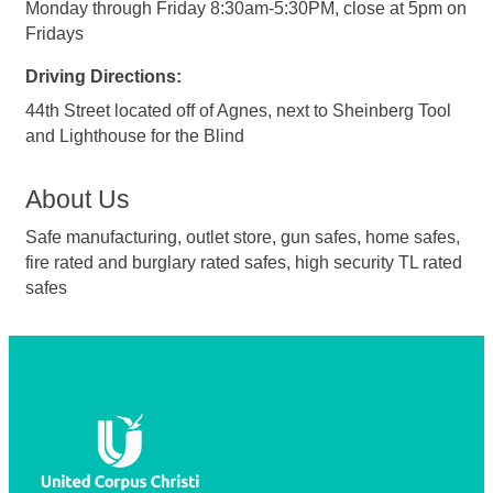
Monday through Friday 8:30am-5:30PM, close at 5pm on
Fridays
Driving Directions:
44th Street located off of Agnes, next to Sheinberg Tool
and Lighthouse for the Blind
About Us
Safe manufacturing, outlet store, gun safes, home safes,
fire rated and burglary rated safes, high security TL rated
safes