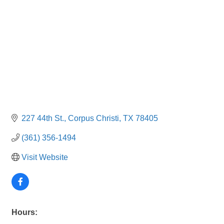
227 44th St.
Corpus Christi
TX
78405
(361) 356-1494
Visit Website
Hours: