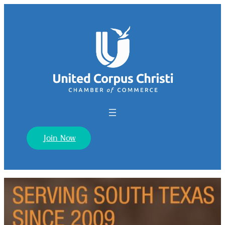
Join Now