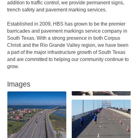
addition to traffic control, we provide permanent signs,
trench safety and pavement marking services.
Established in 2009, HBS has grown to be the premier
barricades and pavement markings service company in
South Texas. With a strong presence in both Corpus
Christi and the Rio Grande Valley region, we have been
a part of the major infrastructure growth of South Texas
and are committed to helping our community continue to
grow.
Images