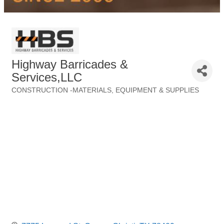
Highway Barricades &
Services,LLC
CONSTRUCTION -MATERIALS, EQUIPMENT & SUPPLIES
Categories