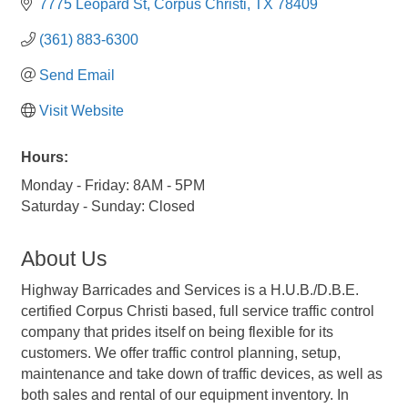
7775 Leopard St
Corpus Christi
TX
78409
(361) 883-6300
Send Email
Visit Website
Hours:
Monday - Friday: 8AM - 5PM
Saturday - Sunday: Closed
About Us
Highway Barricades and Services is a H.U.B./D.B.E.
certified Corpus Christi based, full service traffic control
company that prides itself on being flexible for its
customers. We offer traffic control planning, setup,
maintenance and take down of traffic devices, as well as
both sales and rental of our equipment inventory. In